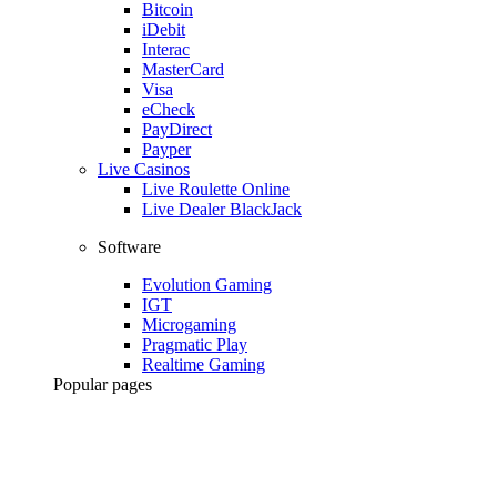
Bitcoin
iDebit
Interac
MasterCard
Visa
eCheck
PayDirect
Payper
Live Casinos
Live Roulette Online
Live Dealer BlackJack
Software
Evolution Gaming
IGT
Microgaming
Pragmatic Play
Realtime Gaming
Popular pages