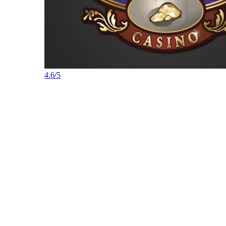
4.6/5