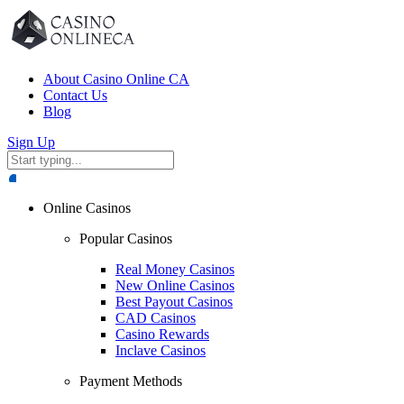
About Casino Online CA
Contact Us
Blog
Sign Up
Online Casinos
Popular Casinos
Real Money Casinos
New Online Casinos
Best Payout Casinos
CAD Casinos
Casino Rewards
Inclave Casinos
Payment Methods