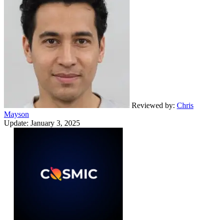
Reviewed by:
Chris
Mayson
Update:
January 3, 2025