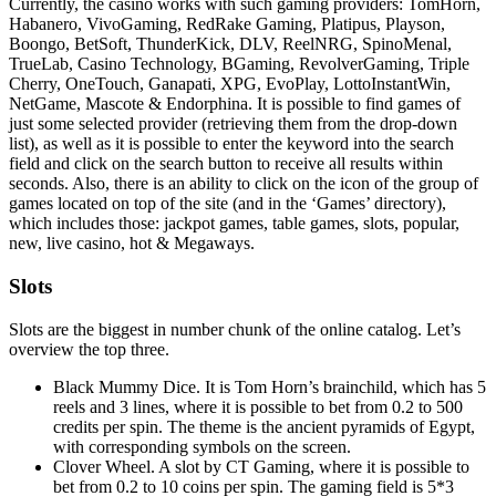
Currently, the casino works with such gaming providers: TomHorn,
Habanero, VivoGaming, RedRake Gaming, Platipus, Playson,
Boongo, BetSoft, ThunderKick, DLV, ReelNRG, SpinoMenal,
TrueLab, Casino Technology, BGaming, RevolverGaming, Triple
Cherry, OneTouch, Ganapati, XPG, EvoPlay, LottoInstantWin,
NetGame, Mascote & Endorphina. It is possible to find games of
just some selected provider (retrieving them from the drop-down
list), as well as it is possible to enter the keyword into the search
field and click on the search button to receive all results within
seconds. Also, there is an ability to click on the icon of the group of
games located on top of the site (and in the ‘Games’ directory),
which includes those: jackpot games, table games, slots, popular,
new, live casino, hot & Megaways.
Slots
Slots are the biggest in number chunk of the online catalog. Let’s
overview the top three.
Black Mummy Dice. It is Tom Horn’s brainchild, which has 5
reels and 3 lines, where it is possible to bet from 0.2 to 500
credits per spin. The theme is the ancient pyramids of Egypt,
with corresponding symbols on the screen.
Clover Wheel. A slot by CT Gaming, where it is possible to
bet from 0.2 to 10 coins per spin. The gaming field is 5*3