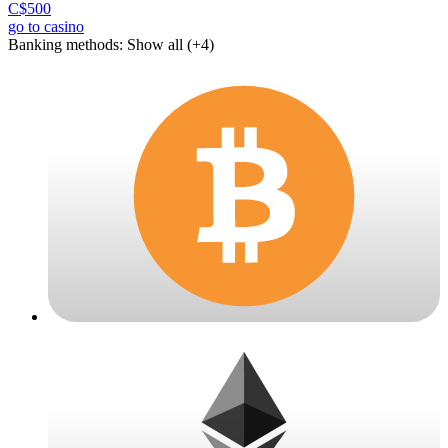
C$500
go to casino
Banking methods:
Show all (+4)