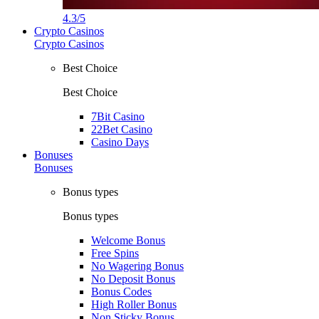
4.3/5
Crypto Casinos
Crypto Casinos
Best Choice
Best Choice
7Bit Casino
22Bet Casino
Casino Days
Bonuses
Bonuses
Bonus types
Bonus types
Welcome Bonus
Free Spins
No Wagering Bonus
No Deposit Bonus
Bonus Codes
High Roller Bonus
Non Sticky Bonus