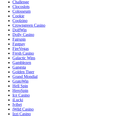
Challenge
Clocoslots
Colosseum
Cookie
Coolzino
Crowngreen Casino
DolfWin
Dolly Casino
Fairspin
Fastpay
FireVegas
Fresh Casino
Galactic Wins
Gamblezen
Gangsta
Golden Tiger
Grand Mondial
GratoWin
Hell Spin
HeroSpin
Ice Casino
iLucki
Ivibet
iWild Casino
Izzi Casino