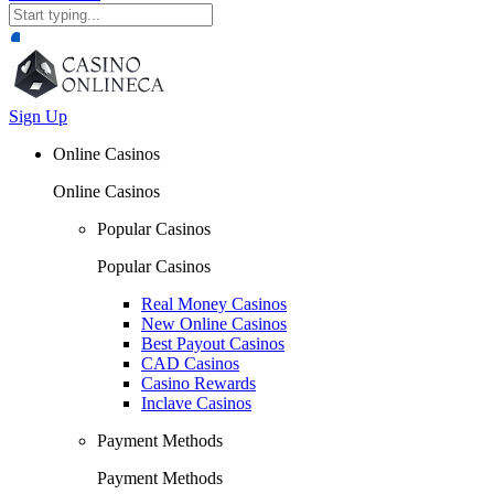
Sign Up
Online Casinos
Online Casinos
Popular Casinos
Popular Casinos
Real Money Casinos
New Online Casinos
Best Payout Casinos
CAD Casinos
Casino Rewards
Inclave Casinos
Payment Methods
Payment Methods