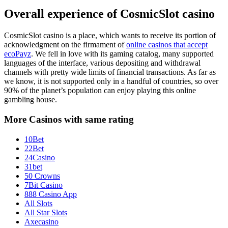
Overall experience of CosmicSlot casino
CosmicSlot casino is a place, which wants to receive its portion of
acknowledgment on the firmament of
online casinos that accept
ecoPayz
. We fell in love with its gaming catalog, many supported
languages of the interface, various depositing and withdrawal
channels with pretty wide limits of financial transactions. As far as
we know, it is not supported only in a handful of countries, so over
90% of the planet’s population can enjoy playing this online
gambling house.
More Casinos with same rating
10Bet
22Bet
24Casino
31bet
50 Crowns
7Bit Casino
888 Casino App
All Slots
All Star Slots
Axecasino