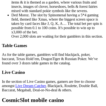
items & it is themed as a garden, where various fruits and
insects, images of clover, horseshoes, bells & forest fairies
mixed with standard pokie symbols like the sevens.
Ded Moroz. The slot by Spinomenal having a 5*4 gaming
field, themed like Xmas, where the biggest screen space is
taken by card faces like J, Q, K, A… The total bet per spin is
possible from 0.1 to 100 coins. It’s possible to win up to
x3,000 of the bet.
Over 2,000 slots are waiting for their gamblers in this section.
Table Games
As for the table games, gamblers will find blackjack, poker,
baccarat, Texas Hold’em, DragonTiger & Russian Poker. We’ve
found over 3 dozes table games in the catalog.
Live Casino
In the section of Live Casino games, gamers are free to choose
amongst
Live Dream Catcher
, Blackjack, Roulette, Double Ball,
Baccarat, Megaball, Deal-or-No-deal & others.
CosmicSlot mobile casino