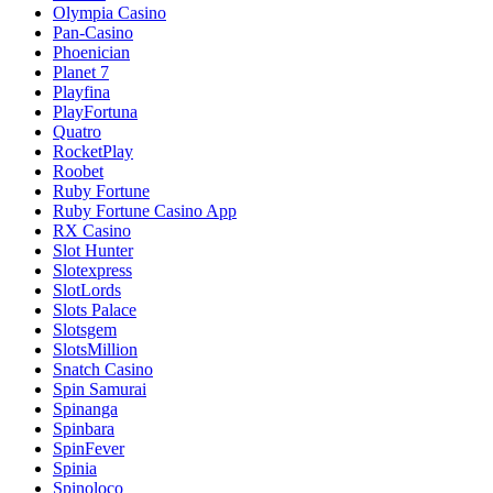
Olympia Casino
Pan-Casino
Phoenician
Planet 7
Playfina
PlayFortuna
Quatro
RocketPlay
Roobet
Ruby Fortune
Ruby Fortune Casino App
RX Casino
Slot Hunter
Slotexpress
SlotLords
Slots Palace
Slotsgem
SlotsMillion
Snatch Casino
Spin Samurai
Spinanga
Spinbara
SpinFever
Spinia
Spinoloco