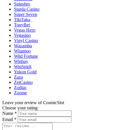
Spinsbro
Starda Casino
Super Seven
TikiTaka
TonyBet
Vegas Hero
Vegasino
Vinyl Casino
Wazamba
Whamoo
Wild Fortune
Winbay
WinSpirit
Yukon Gold
Zaza
ZetCasino
Zodiac
Zoome
Leave your review of CosmicSlot
Choose your rating:
Name *
Email *