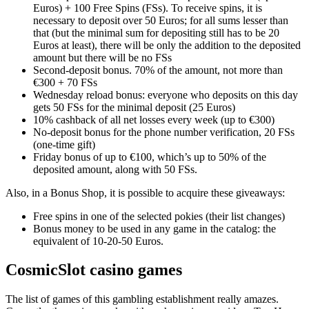
Euros) + 100 Free Spins (FSs). To receive spins, it is
necessary to deposit over 50 Euros; for all sums lesser than
that (but the minimal sum for depositing still has to be 20
Euros at least), there will be only the addition to the deposited
amount but there will be no FSs
Second-deposit bonus. 70% of the amount, not more than
€300 + 70 FSs
Wednesday reload bonus: everyone who deposits on this day
gets 50 FSs for the minimal deposit (25 Euros)
10% cashback of all net losses every week (up to €300)
No-deposit bonus for the phone number verification, 20 FSs
(one-time gift)
Friday bonus of up to €100, which’s up to 50% of the
deposited amount, along with 50 FSs.
Also, in a Bonus Shop, it is possible to acquire these giveaways:
Free spins in one of the selected pokies (their list changes)
Bonus money to be used in any game in the catalog: the
equivalent of 10-20-50 Euros.
CosmicSlot casino games
The list of games of this gambling establishment really amazes.