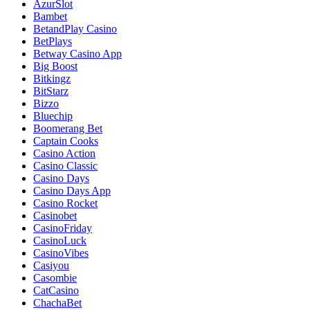
AzurSlot
Bambet
BetandPlay Casino
BetPlays
Betway Casino App
Big Boost
Bitkingz
BitStarz
Bizzo
Bluechip
Boomerang Bet
Captain Cooks
Casino Action
Casino Classic
Casino Days
Casino Days App
Casino Rocket
Casinobet
CasinoFriday
CasinoLuck
CasinoVibes
Casiyou
Casombie
CatCasino
ChachaBet