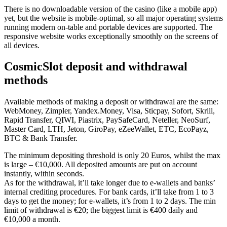
There is no downloadable version of the casino (like a mobile app)
yet, but the website is mobile-optimal, so all major operating systems
running modern on-table and portable devices are supported. The
responsive website works exceptionally smoothly on the screens of
all devices.
CosmicSlot deposit and withdrawal
methods
Available methods of making a deposit or withdrawal are the same:
WebMoney, Zimpler, Yandex.Money, Visa, Sticpay, Sofort, Skrill,
Rapid Transfer, QIWI, Piastrix, PaySafeCard, Neteller, NeoSurf,
Master Card, LTH, Jeton, GiroPay, eZeeWallet, ETC, EcoPayz,
BTC & Bank Transfer.
The minimum depositing threshold is only 20 Euros, whilst the max
is large – €10,000. All deposited amounts are put on account
instantly, within seconds.
As for the withdrawal, it’ll take longer due to e-wallets and banks’
internal crediting procedures. For bank cards, it’ll take from 1 to 3
days to get the money; for e-wallets, it’s from 1 to 2 days. The min
limit of withdrawal is €20; the biggest limit is €400 daily and
€10,000 a month.