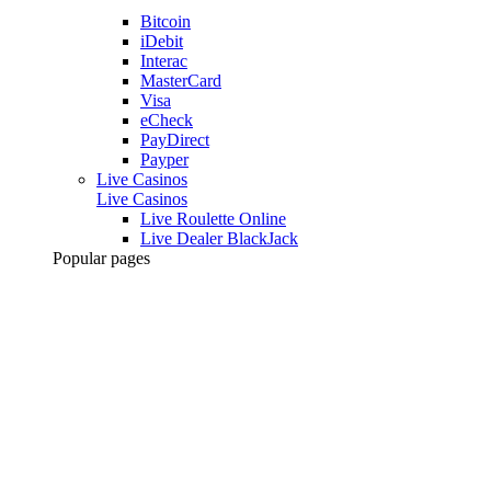
Bitcoin
iDebit
Interac
MasterCard
Visa
eCheck
PayDirect
Payper
Live Casinos
Live Casinos
Live Roulette Online
Live Dealer BlackJack
Popular pages