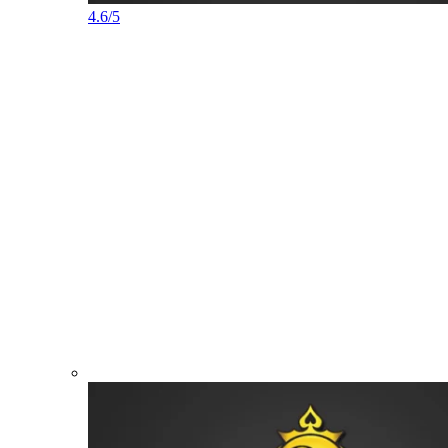
4.6/5