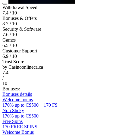
Withdrawal Speed
7.4 / 10
Bonuses & Offers
8.7 / 10
Security & Software
7.6 / 10
Games
6.5 / 10
Customer Support
6.9 / 10
Trust Score
by Casinoonlineca.ca
7.4
/
10
Bonuses:
Bonuses details
Welcome bonus
170% up to C$500 + 170 FS
Non Sticky
170% up to C$500
Free Spins
170 FREE SPINS
Welcome Bonus