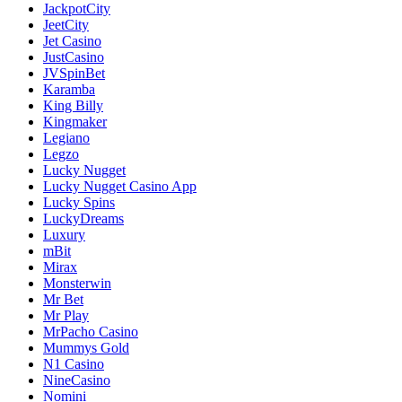
JackpotCity
JeetCity
Jet Casino
JustCasino
JVSpinBet
Karamba
King Billy
Kingmaker
Legiano
Legzo
Lucky Nugget
Lucky Nugget Casino App
Lucky Spins
LuckyDreams
Luxury
mBit
Mirax
Monsterwin
Mr Bet
Mr Play
MrPacho Casino
Mummys Gold
N1 Casino
NineCasino
Nomini