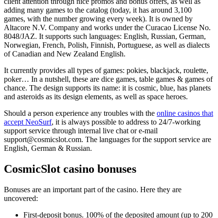
client attention through nice promos and bonus offers, as well as
adding many games to the catalog (today, it has around 3,100
games, with the number growing every week). It is owned by
Altacore N.V. Company and works under the Curacao License No.
8048/JAZ. It supports such languages: English, Russian, German,
Norwegian, French, Polish, Finnish, Portuguese, as well as dialects
of Canadian and New Zealand English.
It currently provides all types of games: pokies, blackjack, roulette,
poker… In a nutshell, these are dice games, table games & games of
chance. The design supports its name: it is cosmic, blue, has planets
and asteroids as its design elements, as well as space heroes.
Should a person experience any troubles with the
online casinos that
accept NeoSurf
, it is always possible to address to 24/7-working
support service through internal live chat or e-mail
support@cosmicslot.com. The languages for the support service are
English, German & Russian.
CosmicSlot casino bonuses
Bonuses are an important part of the casino. Here they are
uncovered:
First-deposit bonus. 100% of the deposited amount (up to 200