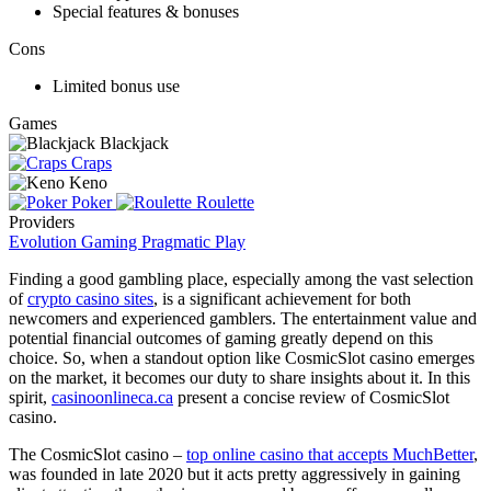
Special features & bonuses
Cons
Limited bonus use
Games
Blackjack
Craps
Keno
Poker
Roulette
Providers
Evolution Gaming
Pragmatic Play
Finding a good gambling place, especially among the vast selection
of
crypto casino sites
, is a significant achievement for both
newcomers and experienced gamblers. The entertainment value and
potential financial outcomes of gaming greatly depend on this
choice. So, when a standout option like CosmicSlot casino emerges
on the market, it becomes our duty to share insights about it. In this
spirit,
casinoonlineca.ca
present a concise review of CosmicSlot
casino.
The CosmicSlot casino –
top online casino that accepts MuchBetter
,
was founded in late 2020 but it acts pretty aggressively in gaining