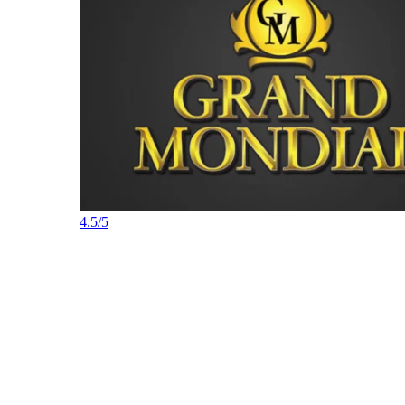
4.5/5