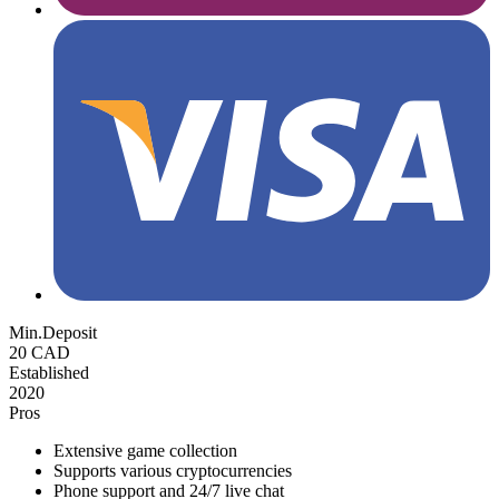
Min.Deposit
20 CAD
Established
2020
Pros
Extensive game collection
Supports various cryptocurrencies
Phone support and 24/7 live chat