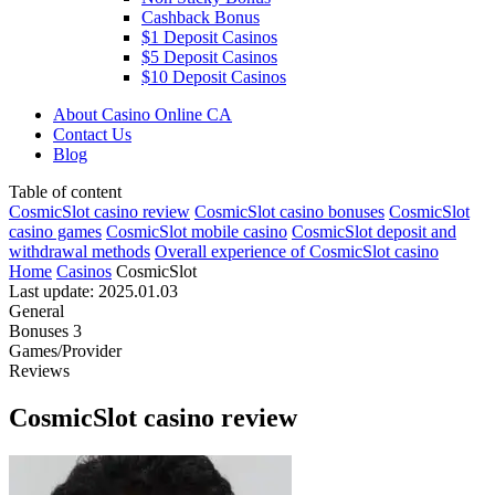
Cashback Bonus
$1 Deposit Casinos
$5 Deposit Casinos
$10 Deposit Casinos
About Casino Online CA
Contact Us
Blog
Table of content
CosmicSlot casino review
CosmicSlot casino bonuses
CosmicSlot
casino games
CosmicSlot mobile casino
CosmicSlot deposit and
withdrawal methods
Overall experience of CosmicSlot casino
Home
Casinos
CosmicSlot
Last update:
2025.01.03
General
Bonuses
3
Games/Provider
Reviews
CosmicSlot casino review