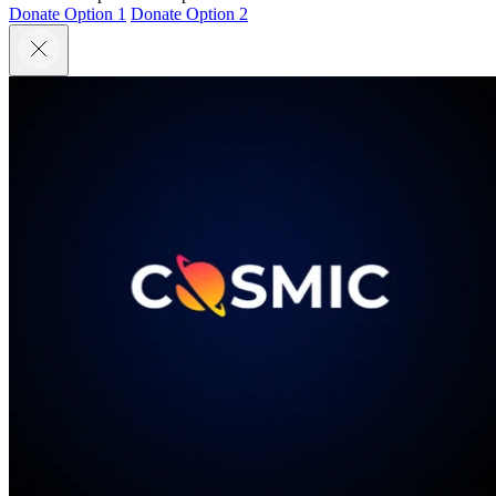
Donate Option 1
Donate Option 2