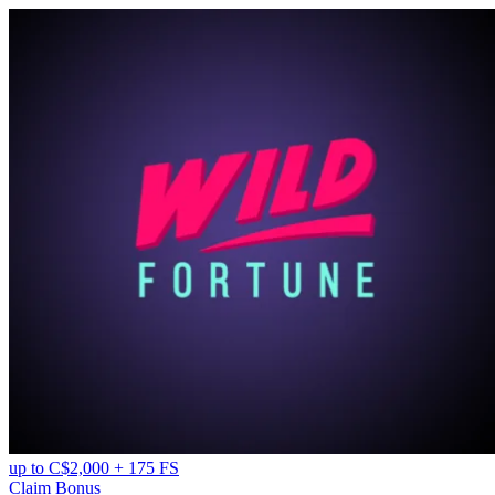
up to C$2,000 + 175 FS
Claim Bonus