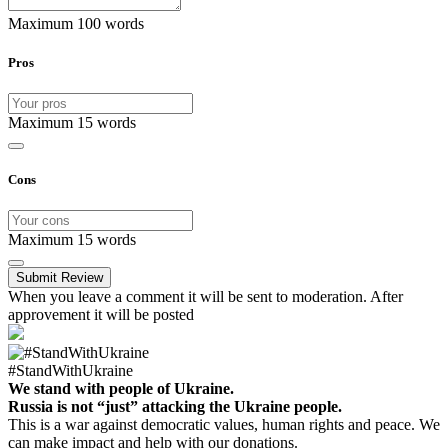
Maximum 100 words
Pros
Maximum 15 words
Cons
Maximum 15 words
Submit Review
When you leave a comment it will be sent to moderation. After
approvement it will be posted
#StandWith
Ukraine
We stand with people of Ukraine.
Russia is not “just” attacking the Ukraine people.
This is a war against democratic values, human rights and peace. We
can make impact and help with our donations.