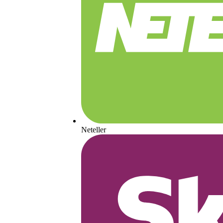
Neteller