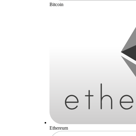
Bitcoin
Ethereum