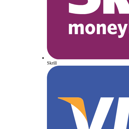
Skrill