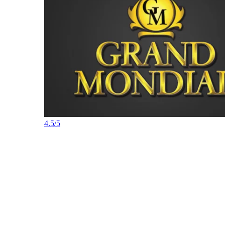
4.5/5