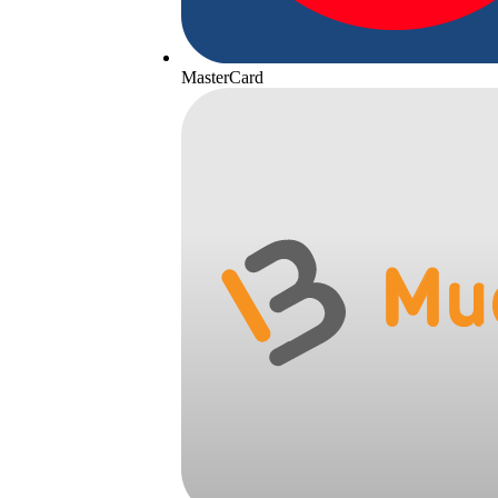
MasterCard