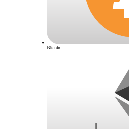
Bitcoin