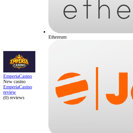
Ethereum
EmperiaCasino
New casino
EmperiaCasino
review
(0) reviews