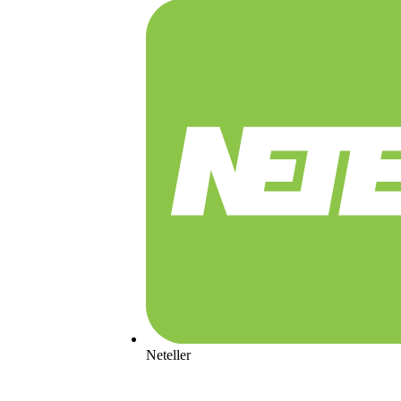
Neteller