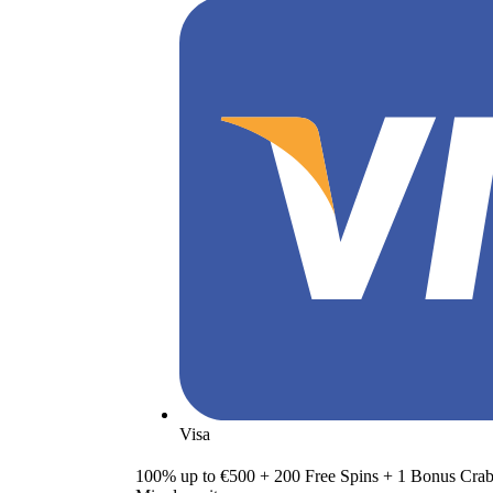
Visa
100% up to €500 + 200 Free Spins + 1 Bonus Cra