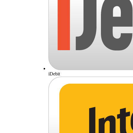
iDebit