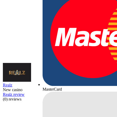
Realz
MasterCard
New casino
Realz review
(0) reviews