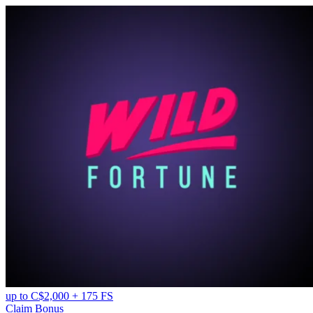
up to C$2,000 + 175 FS
Claim Bonus