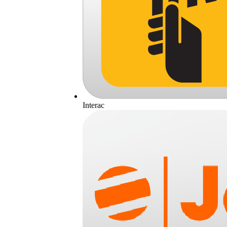
Interac