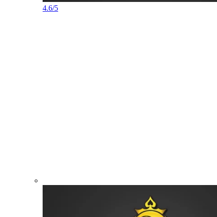
4.6/5