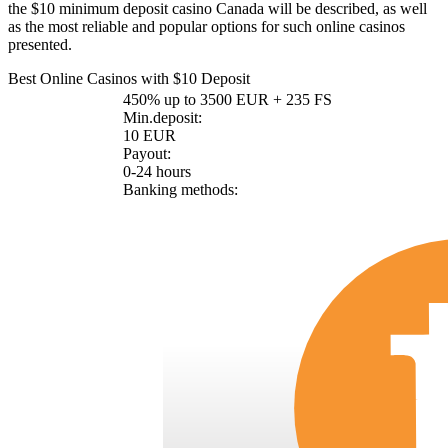
the $10 minimum deposit casino Canada will be described, as well
as the most reliable and popular options for such online casinos
presented.
Best Online Casinos with $10 Deposit
450% up to 3500 EUR + 235 FS
Min.deposit:
10 EUR
Payout:
0-24 hours
Banking methods: