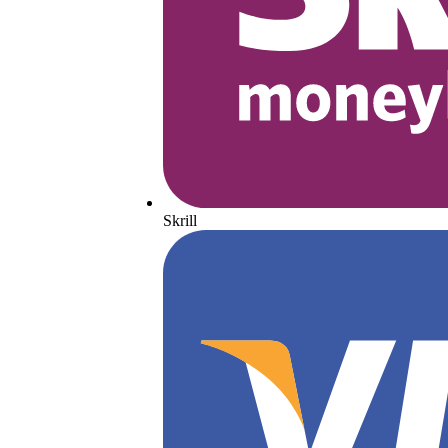
Skrill