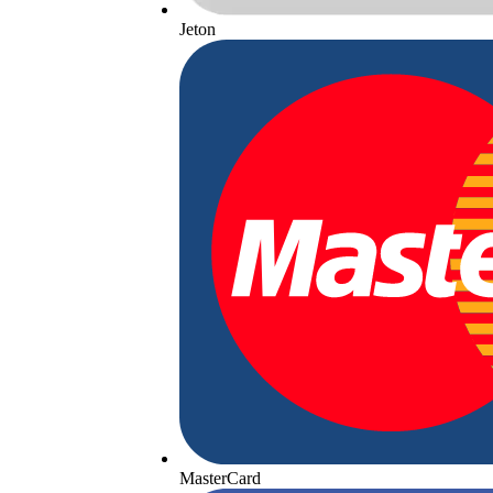
Jeton
MasterCard