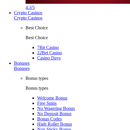
4.3/5
Crypto Casinos
Crypto Casinos
Best Choice
Best Choice
7Bit Casino
22Bet Casino
Casino Days
Bonuses
Bonuses
Bonus types
Bonus types
Welcome Bonus
Free Spins
No Wagering Bonus
No Deposit Bonus
Bonus Codes
High Roller Bonus
Non Sticky Bonus