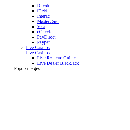
Bitcoin
iDebit
Interac
MasterCard
Visa
eCheck
PayDirect
Payper
Live Casinos
Live Casinos
Live Roulette Online
Live Dealer BlackJack
Popular pages