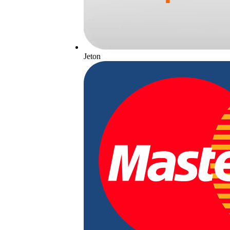
Jeton