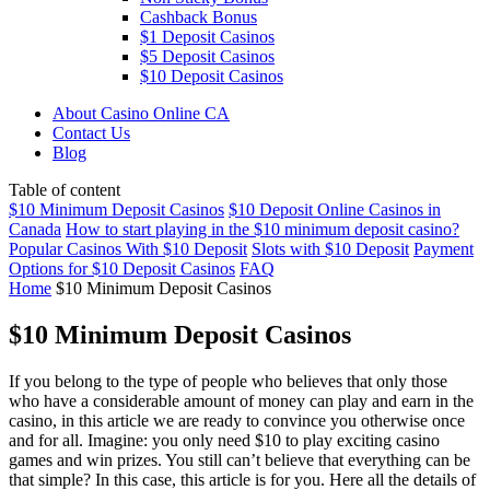
Cashback Bonus
$1 Deposit Casinos
$5 Deposit Casinos
$10 Deposit Casinos
About Casino Online CA
Contact Us
Blog
Table of content
$10 Minimum Deposit Casinos
$10 Deposit Online Casinos in
Canada
How to start playing in the $10 minimum deposit casino?
Popular Casinos With $10 Deposit
Slots with $10 Deposit
Payment
Options for $10 Deposit Casinos
FAQ
Home
$10 Minimum Deposit Casinos
$10 Minimum Deposit Casinos
If you belong to the type of people who believes that only those
who have a considerable amount of money can play and earn in the
casino, in this article we are ready to convince you otherwise once
and for all. Imagine: you only need $10 to play exciting casino
games and win prizes. You still can’t believe that everything can be
that simple? In this case, this article is for you. Here all the details of