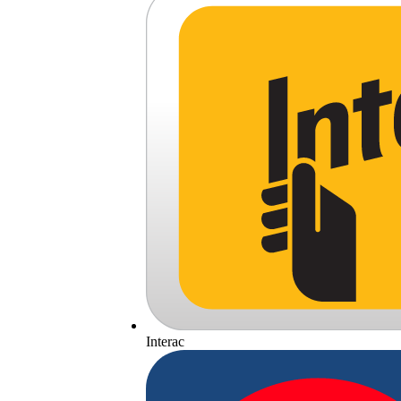
Interac