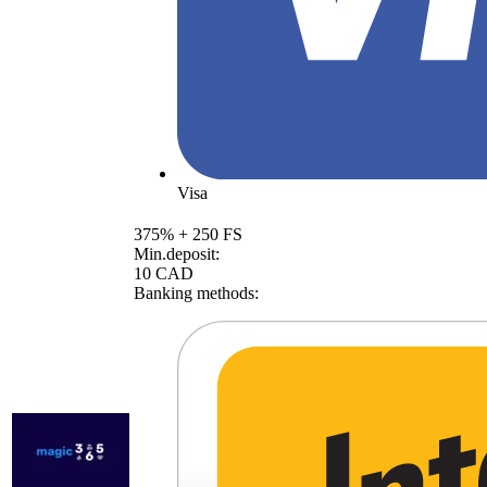
Visa
375% + 250 FS
Min.deposit:
10 CAD
Banking methods: