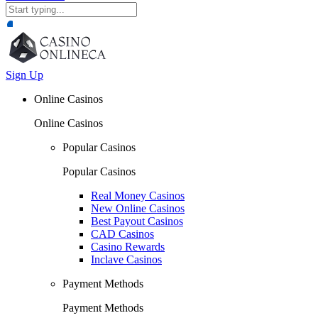
Sign Up
Online Casinos
Online Casinos
Popular Casinos
Popular Casinos
Real Money Casinos
New Online Casinos
Best Payout Casinos
CAD Casinos
Casino Rewards
Inclave Casinos
Payment Methods
Payment Methods