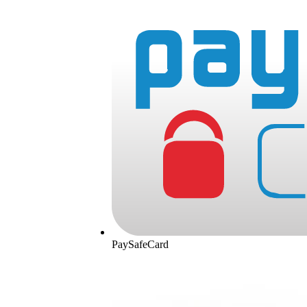
PaySafeCard