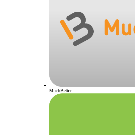
MuchBetter