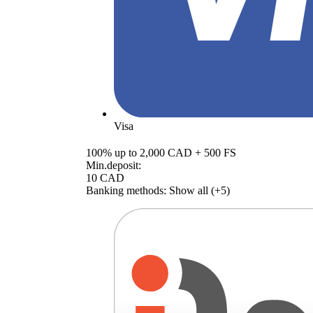
Visa
100% up to 2,000 CAD + 500 FS
Min.deposit:
10 CAD
Banking methods:
Show all (+5)