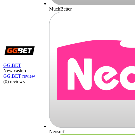
MuchBetter
GG.BET
New casino
GG.BET review
(0) reviews
Neosurf