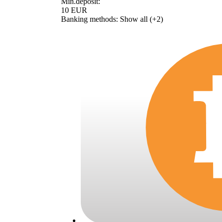
Min.deposit:
10 EUR
Banking methods:
Show all (+2)