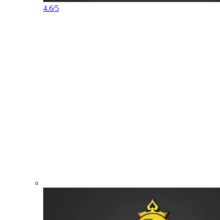
4.6/5