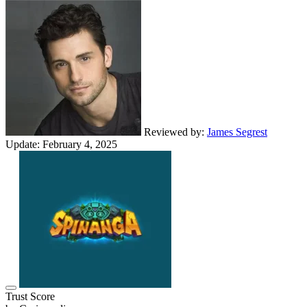
Reviewed by:
James Segrest
Update:
February 4, 2025
Trust Score