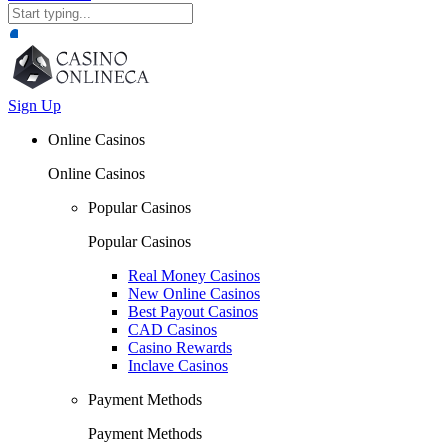
Sign Up
Online Casinos
Online Casinos
Popular Casinos
Popular Casinos
Real Money Casinos
New Online Casinos
Best Payout Casinos
CAD Casinos
Casino Rewards
Inclave Casinos
Payment Methods
Payment Methods