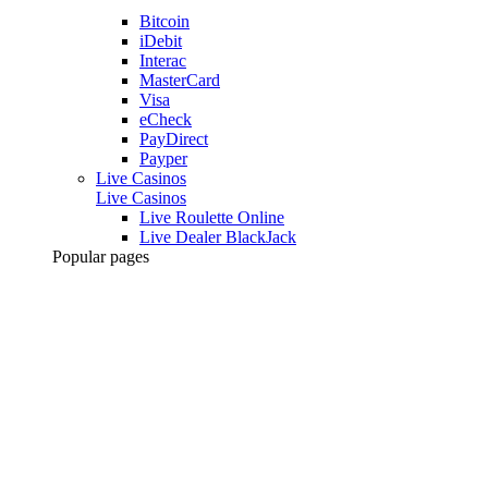
Bitcoin
iDebit
Interac
MasterCard
Visa
eCheck
PayDirect
Payper
Live Casinos
Live Casinos
Live Roulette Online
Live Dealer BlackJack
Popular pages