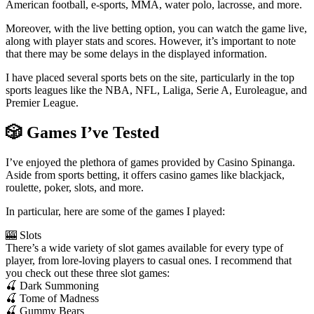
American football, e-sports, MMA, water polo, lacrosse, and more.
Moreover, with the live betting option, you can watch the game live,
along with player stats and scores. However, it’s important to note
that there may be some delays in the displayed information.
I have placed several sports bets on the site, particularly in the top
sports leagues like the NBA, NFL, Laliga, Serie A, Euroleague, and
Premier League.
🎲 Games I’ve Tested
I’ve enjoyed the plethora of games provided by Casino Spinanga.
Aside from sports betting, it offers casino games like blackjack,
roulette, poker, slots, and more.
In particular, here are some of the games I played:
🎰 Slots
There’s a wide variety of slot games available for every type of
player, from lore-loving players to casual ones. I recommend that
you check out these three slot games:
🍒 Dark Summoning
🍒 Tome of Madness
🍒 Gummy Bears