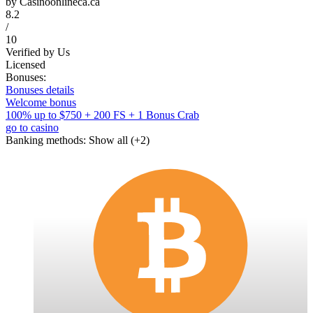
by Casinoonlineca.ca
8.2
/
10
Verified by Us
Licensed
Bonuses:
Bonuses details
Welcome bonus
100% up to $750 + 200 FS + 1 Bonus Crab
go to casino
Banking methods:
Show all (+2)