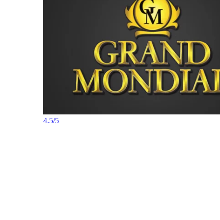
4.5/5