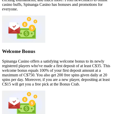
casino buffs, Spinanga Casino has bonuses and promotions for
everyone.
Welcome Bonus
Spinanga Casino offers a satisfying welcome bonus to its newly
registered players who've made a first deposit of at least C$35. This
welcome bonus equals 100% of your first deposit amount at a
maximum of C$750. You also get 200 free spins given daily at 20
spins per day. Moreover, if you are a new player, depositing at least
C$15 will get you a free pick at the Bonus Crab.