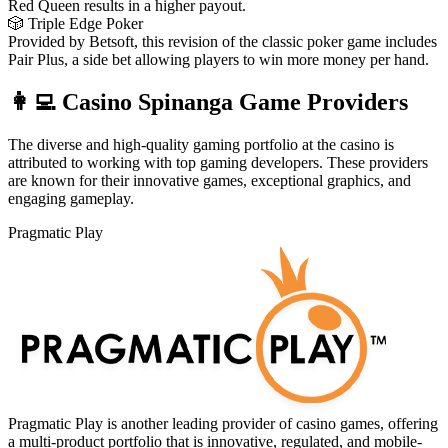
Red Queen results in a higher payout.
🎲 Triple Edge Poker
Provided by Betsoft, this revision of the classic poker game includes
Pair Plus, a side bet allowing players to win more money per hand.
👩‍💻 Casino Spinanga Game Providers
The diverse and high-quality gaming portfolio at the casino is
attributed to working with top gaming developers. These providers
are known for their innovative games, exceptional graphics, and
engaging gameplay.
Pragmatic Play
Pragmatic Play is another leading provider of casino games, offering
a multi-product portfolio that is innovative, regulated, and mobile-