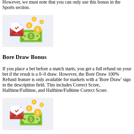
However, we must note that you can only use this bonus in the
Sports section.
Bore Draw Bonus
If you place a bet before a match starts, you get a full refund on your
bet if the result is a 0–0 draw. However, the Bore Draw 100%
Refund feature is only available for markets with a 'Bore Draw' sign
in the description field. This includes Correct Score,
Halftime/Fulltime, and Halftime/Fulltime Correct Score.