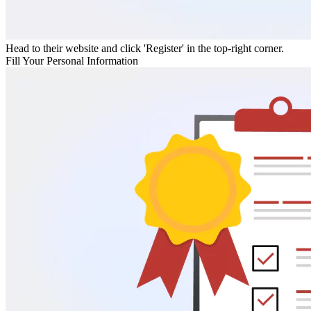
Head to their website and click 'Register' in the top-right corner.
Fill Your Personal Information