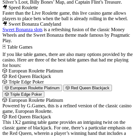
Silver’s Loot, Billy Bones’ Map, and Captain Flint’s Treasure.
🎥 Speed Roulette
Faster than the Live Roulette game, this live casino game allows
players to place bets when the ball is already rolling in the wheel.
🎥 Sweet Bonanza Candyland
Sweet Bonanza slots
is a refreshing fusion of the classic Money
Wheels and the Sweet Bonanza theme made famous by Pragmatic
Play.
🃏 Table Games
If you like table games, there are also many options provided by the
casino. Here are three of the best table games that had me playing
for hours:
🎲 European Roulette Platinum
🎲 Red Queen Blackjack
🎲 Triple Edge Poker
🎲 European Roulette Platinum
🎲 Red Queen Blackjack
🎲 Triple Edge Poker
🎲 European Roulette Platinum
Powered by G.Games, this is a refined version of the classic casino
game, European Roulette.
🎲 Red Queen Blackjack
This 1X2 gaming table game provides an intriguing twist on the
classic game of blackjack. For one, there’s a particular emphasis on
the Red Queen, wherein a player’s winning hand that includes a