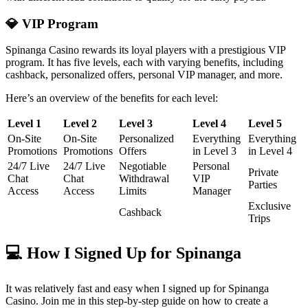
💎 VIP Program
Spinanga Casino rewards its loyal players with a prestigious VIP
program. It has five levels, each with varying benefits, including
cashback, personalized offers, personal VIP manager, and more.
Here’s an overview of the benefits for each level:
Level 1
Level 2
Level 3
Level 4
Level 5
On-Site
On-Site
Personalized
Everything
Everything
Promotions
Promotions
Offers
in Level 3
in Level 4
24/7 Live
24/7 Live
Negotiable
Personal
Private
Chat
Chat
Withdrawal
VIP
Parties
Access
Access
Limits
Manager
Exclusive
Cashback
Trips
💻 How I Signed Up for Spinanga
It was relatively fast and easy when I signed up for Spinanga
Casino. Join me in this step-by-step guide on how to create a