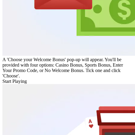
A 'Choose your Welcome Bonus' pop-up will appear. You'll be
provided with four options: Casino Bonus, Sports Bonus, Enter
Your Promo Code, or No Welcome Bonus. Tick one and click
'Choose'.
Start Playing