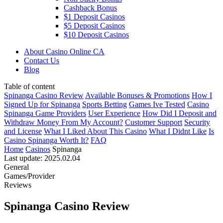
Cashback Bonus
$1 Deposit Casinos
$5 Deposit Casinos
$10 Deposit Casinos
About Casino Online CA
Contact Us
Blog
Table of content
Spinanga Casino Review
Available Bonuses & Promotions
How I
Signed Up for Spinanga
Sports Betting
Games Ive Tested
Casino
Spinanga Game Providers
User Experience
How Did I Deposit and
Withdraw Money From My Account?
Customer Support
Security
and License
What I Liked About This Casino
What I Didnt Like
Is
Casino Spinanga Worth It?
FAQ
Home
Casinos
Spinanga
Last update:
2025.02.04
General
Games/Provider
Reviews
Spinanga Casino Review