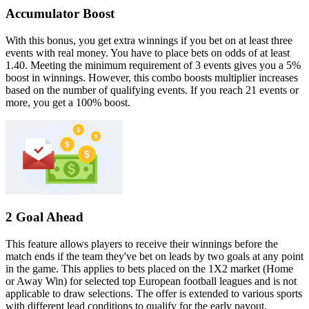
Accumulator Boost
With this bonus, you get extra winnings if you bet on at least three
events with real money. You have to place bets on odds of at least
1.40. Meeting the minimum requirement of 3 events gives you a 5%
boost in winnings. However, this combo boosts multiplier increases
based on the number of qualifying events. If you reach 21 events or
more, you get a 100% boost.
2 Goal Ahead
This feature allows players to receive their winnings before the
match ends if the team they've bet on leads by two goals at any point
in the game. This applies to bets placed on the 1X2 market (Home
or Away Win) for selected top European football leagues and is not
applicable to draw selections. The offer is extended to various sports
with different lead conditions to qualify for the early payout.