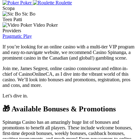
Poker
Roulette
Scopa
Sic Bo
Teen Patti
Video Poker
Providers
Pragmatic Play
If you’re looking for an online casino with a multi-tier VIP program
and easy-to-navigate website, we recommend Casino Spinanga, a
prominent casino in the Canadian (and global!) gambling scene.
Join me, James Segrest, online casino connoisseur and editor-in-
chief of CasinoOnlineCA, as I dive into the vibrant world of this
casino. We’ll look into bonuses and promotions, registration, pros
and cons, and more.
Let’s dive in.
🎁 Available Bonuses & Promotions
Spinanga Casino has an amazingly huge list of bonuses and
promotions to benefit all players. These include welcome bonuses,
first-time deposit bonuses, weekly bonuses, cashback bonuses,
exciting tournaments, and much more! From newcomers to online