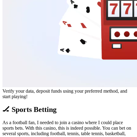
Verify your data, deposit funds using your preferred method, and
start playing!
🏒 Sports Betting
As a football fan, I needed to join a casino where I could place
sports bets. With this casino, this is indeed possible. You can bet on
several sports, including football, tennis, table tennis, basketball,