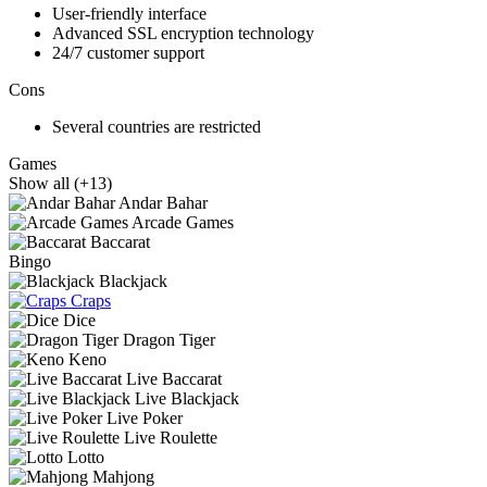
User-friendly interface
Advanced SSL encryption technology
24/7 customer support
Cons
Several countries are restricted
Games
Show all (+13)
Andar Bahar
Arcade Games
Baccarat
Bingo
Blackjack
Craps
Dice
Dragon Tiger
Keno
Live Baccarat
Live Blackjack
Live Poker
Live Roulette
Lotto
Mahjong