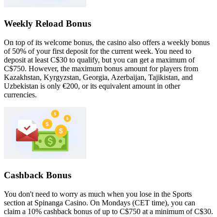
Weekly Reload Bonus
On top of its welcome bonus, the casino also offers a weekly bonus
of 50% of your first deposit for the current week. You need to
deposit at least C$30 to qualify, but you can get a maximum of
C$750. However, the maximum bonus amount for players from
Kazakhstan, Kyrgyzstan, Georgia, Azerbaijan, Tajikistan, and
Uzbekistan is only €200, or its equivalent amount in other
currencies.
Cashback Bonus
You don't need to worry as much when you lose in the Sports
section at Spinanga Casino. On Mondays (CET time), you can
claim a 10% cashback bonus of up to C$750 at a minimum of C$30.