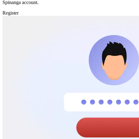
Spinanga account.
Register