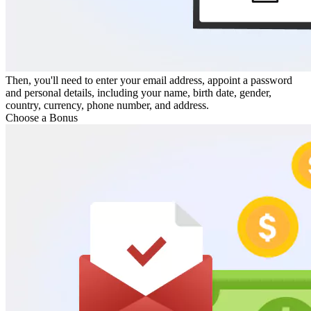
Then, you'll need to enter your email address, appoint a password
and personal details, including your name, birth date, gender,
country, currency, phone number, and address.
Choose a Bonus