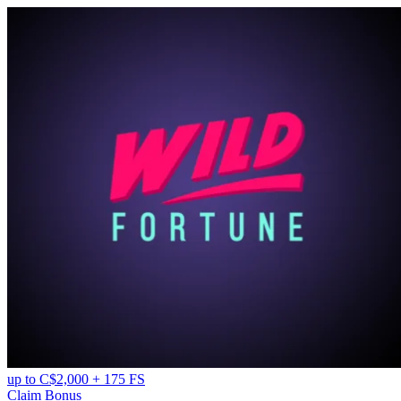
up to C$2,000 + 175 FS
Claim Bonus