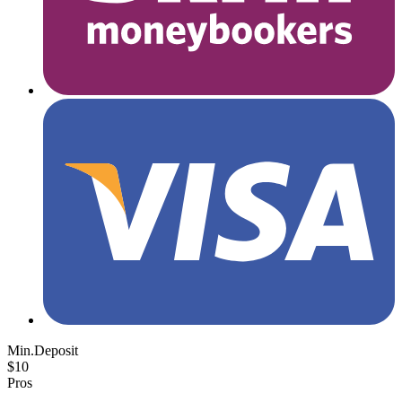
Min.Deposit
$10
Pros