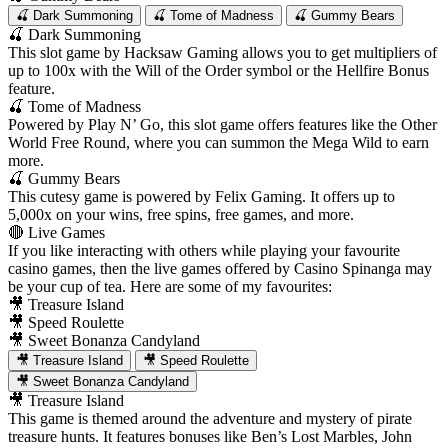
🍒 Dark Summoning
🍒 Tome of Madness
🍒 Gummy Bears
🍒 Dark Summoning
This slot game by Hacksaw Gaming allows you to get multipliers of
up to 100x with the Will of the Order symbol or the Hellfire Bonus
feature.
🍒 Tome of Madness
Powered by Play N’ Go, this slot game offers features like the Other
World Free Round, where you can summon the Mega Wild to earn
more.
🍒 Gummy Bears
This cutesy game is powered by Felix Gaming. It offers up to
5,000x on your wins, free spins, free games, and more.
🔴 Live Games
If you like interacting with others while playing your favourite
casino games, then the live games offered by Casino Spinanga may
be your cup of tea. Here are some of my favourites:
🎥 Treasure Island
🎥 Speed Roulette
🎥 Sweet Bonanza Candyland
🎥 Treasure Island
🎥 Speed Roulette
🎥 Sweet Bonanza Candyland
🎥 Treasure Island
This game is themed around the adventure and mystery of pirate
treasure hunts. It features bonuses like Ben’s Lost Marbles, John