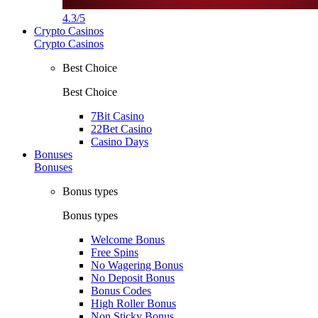
4.3/5
Crypto Casinos
Crypto Casinos
Best Choice
Best Choice
7Bit Casino
22Bet Casino
Casino Days
Bonuses
Bonuses
Bonus types
Bonus types
Welcome Bonus
Free Spins
No Wagering Bonus
No Deposit Bonus
Bonus Codes
High Roller Bonus
Non Sticky Bonus