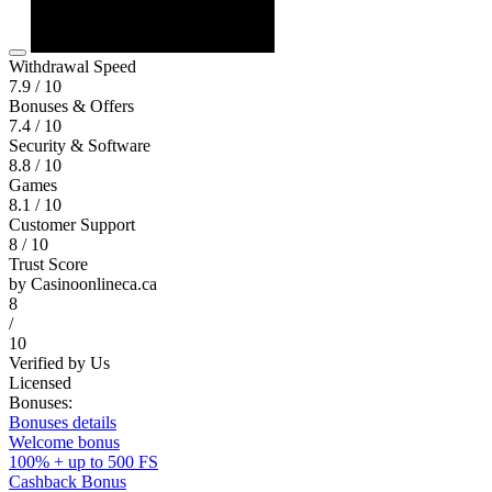
Withdrawal Speed
7.9 / 10
Bonuses & Offers
7.4 / 10
Security & Software
8.8 / 10
Games
8.1 / 10
Customer Support
8 / 10
Trust Score
by Casinoonlineca.ca
8
/
10
Verified by Us
Licensed
Bonuses:
Bonuses details
Welcome bonus
100% + up to 500 FS
Cashback Bonus