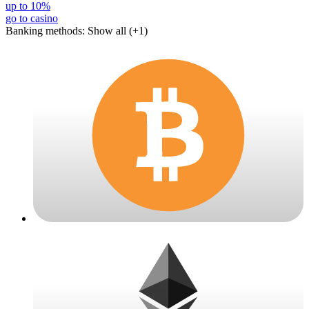
up to 10%
go to casino
Banking methods:
Show all (+1)