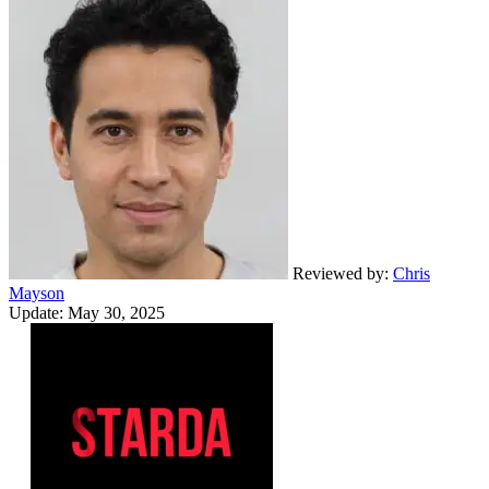
Reviewed by:
Chris
Mayson
Update:
May 30, 2025