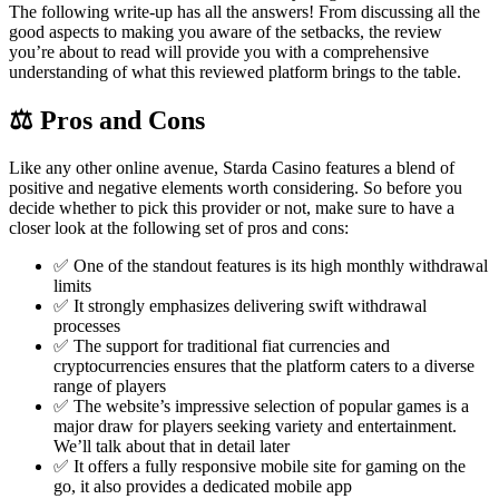
The following write-up has all the answers! From discussing all the
good aspects to making you aware of the setbacks, the review
you’re about to read will provide you with a comprehensive
understanding of what this reviewed platform brings to the table.
⚖️ Pros and Cons
Like any other online avenue, Starda Casino features a blend of
positive and negative elements worth considering. So before you
decide whether to pick this provider or not, make sure to have a
closer look at the following set of pros and cons:
✅ One of the standout features is its high monthly withdrawal
limits
✅ It strongly emphasizes delivering swift withdrawal
processes
✅ The support for traditional fiat currencies and
cryptocurrencies ensures that the platform caters to a diverse
range of players
✅ The website’s impressive selection of popular games is a
major draw for players seeking variety and entertainment.
We’ll talk about that in detail later
✅ It offers a fully responsive mobile site for gaming on the
go, it also provides a dedicated mobile app