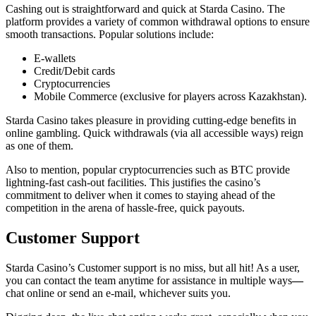
Cashing out is straightforward and quick at Starda Casino. The
platform provides a variety of common withdrawal options to ensure
smooth transactions. Popular solutions include:
E-wallets
Credit/Debit cards
Cryptocurrencies
Mobile Commerce (exclusive for players across Kazakhstan).
Starda Casino takes pleasure in providing cutting-edge benefits in
online gambling. Quick withdrawals (via all accessible ways) reign
as one of them.
Also to mention, popular cryptocurrencies such as BTC provide
lightning-fast cash-out facilities. This justifies the casino’s
commitment to deliver when it comes to staying ahead of the
competition in the arena of hassle-free, quick payouts.
Customer Support
Starda Casino’s Customer support is no miss, but all hit! As a user,
you can contact the team anytime for assistance in multiple ways
—
chat online or send an e-mail, whichever suits you.