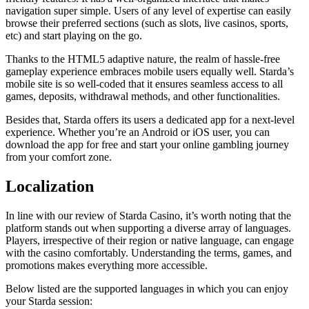
navigation super simple. Users of any level of expertise can easily
browse their preferred sections (such as slots, live casinos, sports,
etc) and start playing on the go.
Thanks to the HTML5 adaptive nature, the realm of hassle-free
gameplay experience embraces mobile users equally well. Starda’s
mobile site is so well-coded that it ensures seamless access to all
games, deposits, withdrawal methods, and other functionalities.
Besides that, Starda offers its users a dedicated app for a next-level
experience. Whether you’re an Android or iOS user, you can
download the app for free and start your online gambling journey
from your comfort zone.
Localization
In line with our review of Starda Casino, it’s worth noting that the
platform stands out when supporting a diverse array of languages.
Players, irrespective of their region or native language, can engage
with the casino comfortably. Understanding the terms, games, and
promotions makes everything more accessible.
Below listed are the supported languages in which you can enjoy
your Starda session: