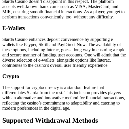
Starda Casino doesn’t disappoint in this respect. The platform
accepts well-known bank cards such as VISA, MasterCard, and
MIR, ensuring smooth financial interactions. As a player, you get to
perform transactions conveniently, too, without any difficulty.
E-Wallets
Starda Casino enhances deposit convenience by supporting e-
wallets like Payper, Skrill and PayDirect Now. The availability of
these options, including Interac, goes a long way in ensuring a rapid
and secure manner of funding user accounts. One will admit that the
diverse selection of e-wallets, alongside options like Interac,
contributes to the casino’s overall user-friendly experience.
Crypto
The support for cryptocurrency is a standout feature that
differentiates Starda from the rest. This inclusion provides players
with an alternative and innovative method for financial transactions,
reflecting the casino’s commitment to adaptability and catering to
modern preferences in the digital age.
Supported Withdrawal Methods