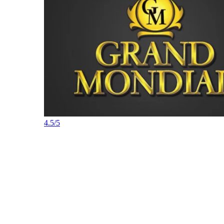
4.5/5