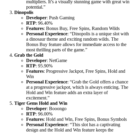
multipliers. It’s a visually stunning game with great win
potential.”
Dinopolis
Developer
: Push Gaming
RTP
: 96.40%
Features
: Bonus Buy, Free Spins, Random Wilds
Personal Experience
: “Dinopolis is a unique slot with
a dinosaur theme and exciting random wilds. The
Bonus Buy feature allows for immediate access to the
most thrilling parts of the game.”
Grab the Gold
Developer
: NetGame
RTP
: 95.90%
Features
: Progressive Jackpot, Free Spins, Hold and
Win
Personal Experience
: “Grab the Gold offers a chance
at a progressive jackpot, which is always enticing. The
Hold and Win feature adds an extra layer of
excitement.”
Tiger Gems Hold and Win
Developer
: Booongo
RTP
: 96.00%
Features
: Hold and Win, Free Spins, Bonus Symbols
Personal Experience
: “This slot has a captivating
design and the Hold and Win feature keeps the