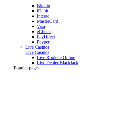
Bitcoin
iDebit
Interac
MasterCard
Visa
eCheck
PayDirect
Payper
Live Casinos
Live Casinos
Live Roulette Online
Live Dealer BlackJack
Popular pages