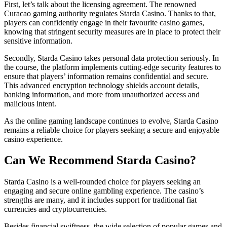
First, let’s talk about the licensing agreement. The renowned
Curacao gaming authority regulates Starda Casino. Thanks to that,
players can confidently engage in their favourite casino games,
knowing that stringent security measures are in place to protect their
sensitive information.
Secondly, Starda Casino takes personal data protection seriously. In
the course, the platform implements cutting-edge security features to
ensure that players’ information remains confidential and secure.
This advanced encryption technology shields account details,
banking information, and more from unauthorized access and
malicious intent.
As the online gaming landscape continues to evolve, Starda Casino
remains a reliable choice for players seeking a secure and enjoyable
casino experience.
Can We Recommend Starda Casino?
Starda Casino is a well-rounded choice for players seeking an
engaging and secure online gambling experience. The casino’s
strengths are many, and it includes support for traditional fiat
currencies and cryptocurrencies.
Besides financial swiftness, the wide selection of popular games and