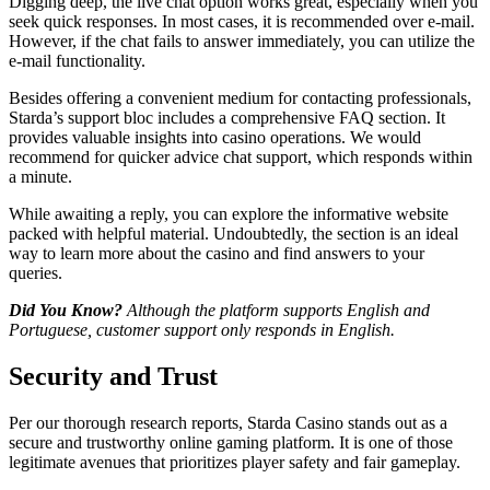
Digging deep, the live chat option works great, especially when you
seek quick responses. In most cases, it is recommended over e-mail.
However, if the chat fails to answer immediately, you can utilize the
e-mail functionality.
Besides offering a convenient medium for contacting professionals,
Starda’s support bloc includes a comprehensive FAQ section. It
provides valuable insights into casino operations. We would
recommend for quicker advice chat support, which responds within
a minute.
While awaiting a reply, you can explore the informative website
packed with helpful material. Undoubtedly, the section is an ideal
way to learn more about the casino and find answers to your
queries.
Did You Know?
Although the platform supports English and
Portuguese, customer support only responds in English.
Security and Trust
Per our thorough research reports, Starda Casino stands out as a
secure and trustworthy online gaming platform. It is one of those
legitimate avenues that prioritizes player safety and fair gameplay.