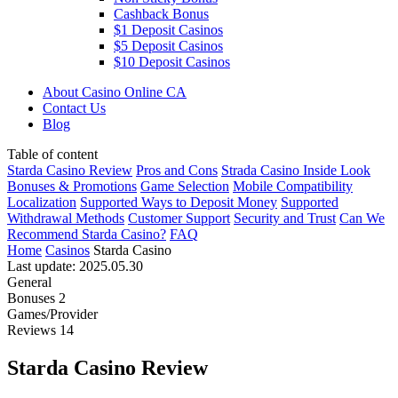
Cashback Bonus
$1 Deposit Casinos
$5 Deposit Casinos
$10 Deposit Casinos
About Casino Online CA
Contact Us
Blog
Table of content
Starda Casino Review
Pros and Cons
Strada Casino Inside Look
Bonuses & Promotions
Game Selection
Mobile Compatibility
Localization
Supported Ways to Deposit Money
Supported
Withdrawal Methods
Customer Support
Security and Trust
Can We
Recommend Starda Casino?
FAQ
Home
Casinos
Starda Casino
Last update:
2025.05.30
General
Bonuses
2
Games/Provider
Reviews
14
Starda Casino Review