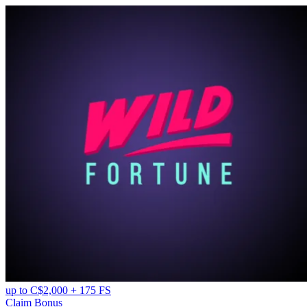
up to C$2,000 + 175 FS
Claim Bonus