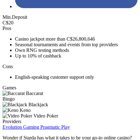
Min.Deposit
C$20
Pros
Casino jackpot more than C$26,800,646
Seasonal tournaments and events from top providers
Own RNG testing methods
Up to 10% of cashback
Cons
English-speaking customer support only
Games
Baccarat
Bingo
Blackjack
Keno
Video Poker
Providers
Evolution Gaming
Pragmatic Play
Wonder if Starda has what it takes to be your go-to online casino?