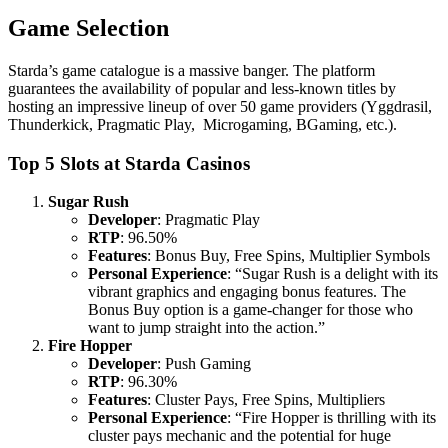
Game Selection
Starda’s game catalogue is a massive banger. The platform
guarantees the availability of popular and less-known titles by
hosting an impressive lineup of over 50 game providers (Yggdrasil,
Thunderkick, Pragmatic Play, Microgaming, BGaming, etc.).
Top 5 Slots at Starda Casinos
Sugar Rush
Developer
: Pragmatic Play
RTP
: 96.50%
Features
: Bonus Buy, Free Spins, Multiplier Symbols
Personal Experience
: “Sugar Rush is a delight with its
vibrant graphics and engaging bonus features. The
Bonus Buy option is a game-changer for those who
want to jump straight into the action.”
Fire Hopper
Developer
: Push Gaming
RTP
: 96.30%
Features
: Cluster Pays, Free Spins, Multipliers
Personal Experience
: “Fire Hopper is thrilling with its
cluster pays mechanic and the potential for huge