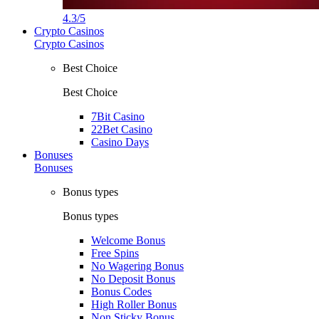
4.3/5
Crypto Casinos
Crypto Casinos
Best Choice
Best Choice
7Bit Casino
22Bet Casino
Casino Days
Bonuses
Bonuses
Bonus types
Bonus types
Welcome Bonus
Free Spins
No Wagering Bonus
No Deposit Bonus
Bonus Codes
High Roller Bonus
Non Sticky Bonus