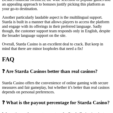
an appealing approach to bonuses justify picking this platform as
your go-to destination.
Another particularly laudable aspect is the multilingual support.
Starda is built in a manner that allows players to access the platform
and engage with its offerings in their preferred language. Sadly
though, the customer support team responds only in English, despite
the broader language support on the site.
Overall, Starda Casino is an excellent deal to crack. But keep in
mind that there are minor loopholes that need a fix!
FAQ
❓ Are Starda Casinos better than real casinos?
Starda Casino offers the convenience of online gaming with secure
measures and fair gameplay, but whether it’s better than real casinos
depends on personal preferences.
❓ What is the payout percentage for Starda Casino?