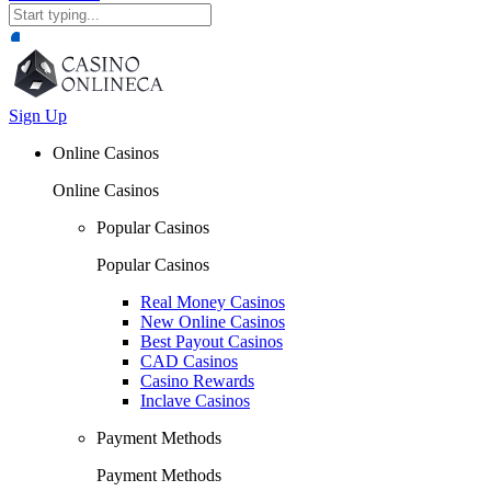
Sign Up
Online Casinos
Online Casinos
Popular Casinos
Popular Casinos
Real Money Casinos
New Online Casinos
Best Payout Casinos
CAD Casinos
Casino Rewards
Inclave Casinos
Payment Methods
Payment Methods