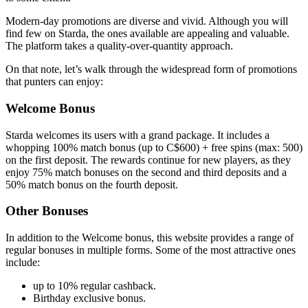
Modern-day promotions are diverse and vivid. Although you will
find few on Starda, the ones available are appealing and valuable.
The platform takes a quality-over-quantity approach.
On that note, let’s walk through the widespread form of promotions
that punters can enjoy:
Welcome Bonus
Starda welcomes its users with a grand package. It includes a
whopping 100% match bonus (up to C$600) + free spins (max: 500)
on the first deposit. The rewards continue for new players, as they
enjoy 75% match bonuses on the second and third deposits and a
50% match bonus on the fourth deposit.
Other Bonuses
In addition to the Welcome bonus, this website provides a range of
regular bonuses in multiple forms. Some of the most attractive ones
include:
up to 10% regular cashback.
Birthday exclusive bonus.