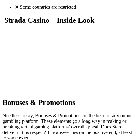
❌ Some countries are restricted
️️ Strada Casino – Inside Look
Bonuses & Promotions
Needless to say, Bonuses & Promotions are the heart of any online
gambling platform. These elements go a long way in making or
breaking virtual gaming platforms’ overall appeal. Does Starda
deliver in this respect? The answer lies on the positive end, at least
to some extent.