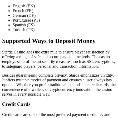
English (EN)
French (FR)
German (DE)
Portuguese (PT)
Spanish (ES)
Turkish (TR)
Supported Ways to Deposit Money
Starda Casino goes the extra mile to ensure player satisfaction by
offering a range of safe and secure payment methods. The casino
employs state-of-the-art security measures, such as SSL encryptions,
to safeguard players’ personal and transaction information.
Besides guaranteeing complete privacy, Starda emphasizes vividity.
It offers multiple modes of payment and ensures a user always has
options. Whether you prefer traditional methods like credit cards, the
convenience of e-wallets, or cryptocurrency innovation, the casino
serves in every possible way.
Credit Cards
Credit cards are one of the most preferred payment mediums, and