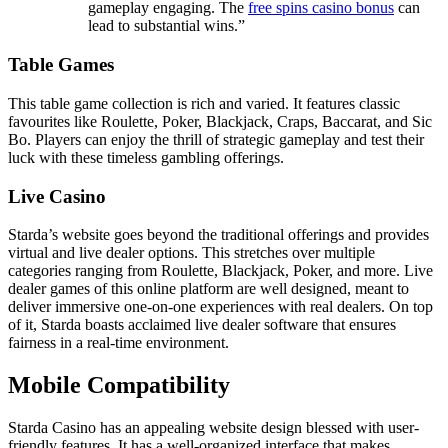
gameplay engaging. The
free spins casino bonus
can
lead to substantial wins.”
Table Games
This table game collection is rich and varied. It features classic
favourites like Roulette, Poker, Blackjack, Craps, Baccarat, and Sic
Bo. Players can enjoy the thrill of strategic gameplay and test their
luck with these timeless gambling offerings.
Live Casino
Starda’s website goes beyond the traditional offerings and provides
virtual and live dealer options. This stretches over multiple
categories ranging from Roulette, Blackjack, Poker, and more. Live
dealer games of this online platform are well designed, meant to
deliver immersive one-on-one experiences with real dealers. On top
of it, Starda boasts acclaimed live dealer software that ensures
fairness in a real-time environment.
Mobile Compatibility
Starda Casino has an appealing website design blessed with user-
friendly features. It has a well-organized interface that makes