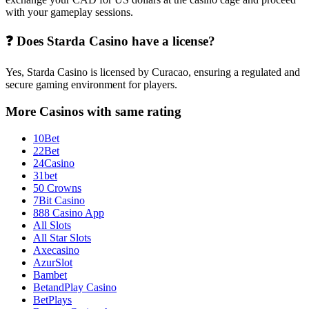
with your gameplay sessions.
❓ Does Starda Casino have a license?
Yes, Starda Casino is licensed by Curacao, ensuring a regulated and
secure gaming environment for players.
More Casinos with same rating
10Bet
22Bet
24Casino
31bet
50 Crowns
7Bit Casino
888 Casino App
All Slots
All Star Slots
Axecasino
AzurSlot
Bambet
BetandPlay Casino
BetPlays