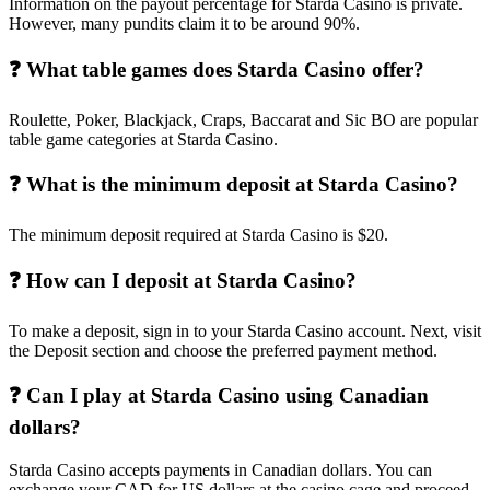
Information on the payout percentage for Starda Casino is private.
However, many pundits claim it to be around 90%.
❓ What table games does Starda Casino offer?
Roulette, Poker, Blackjack, Craps, Baccarat and Sic BO are popular
table game categories at Starda Casino.
❓ What is the minimum deposit at Starda Casino?
The minimum deposit required at Starda Casino is $20.
❓ How can I deposit at Starda Casino?
To make a deposit, sign in to your Starda Casino account. Next, visit
the Deposit section and choose the preferred payment method.
❓ Can I play at Starda Casino using Canadian
dollars?
Starda Casino accepts payments in Canadian dollars. You can
exchange your CAD for US dollars at the casino cage and proceed