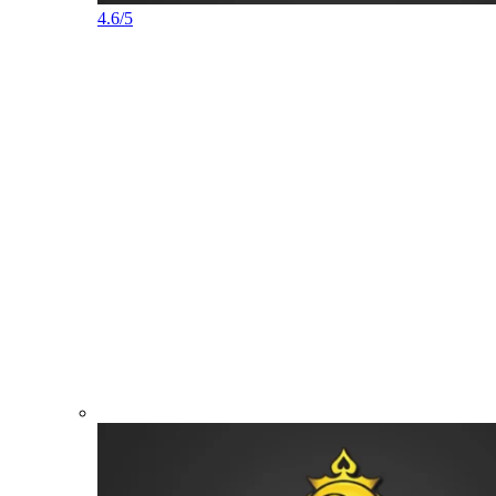
4.6/5