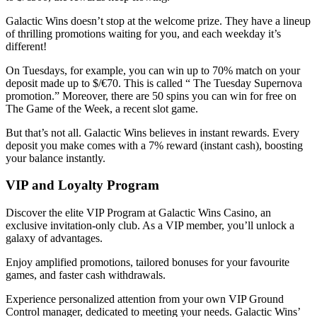
Galactic Wins doesn’t stop at the welcome prize. They have a lineup
of thrilling promotions waiting for you, and each weekday it’s
different!
On Tuesdays, for example, you can win up to 70% match on your
deposit made up to $/€70. This is called “ The Tuesday Supernova
promotion.” Moreover, there are 50 spins you can win for free on
The Game of the Week, a recent slot game.
But that’s not all. Galactic Wins believes in instant rewards. Every
deposit you make comes with a 7% reward (instant cash), boosting
your balance instantly.
VIP and Loyalty Program
Discover the elite VIP Program at Galactic Wins Casino, an
exclusive invitation-only club. As a VIP member, you’ll unlock a
galaxy of advantages.
Enjoy amplified promotions, tailored bonuses for your favourite
games, and faster cash withdrawals.
Experience personalized attention from your own VIP Ground
Control manager, dedicated to meeting your needs. Galactic Wins’