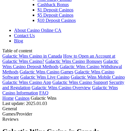
Cashback Bonus
$1 Deposit Casinos
$5 Deposit Casinos
$10 Deposit Casinos
About Casino Online CA
Contact Us
Blog
Table of content
Galactic Wins Casino in Canada
How to Open an Account at
Galactic Wins Casino?
Galactic Wins Casino Bonuses
Galactic
Wins Casino Deposit Methods
Galactic Wins Casino Withdrawal
Methods
Galactic Wins Casino Games
Galactic Wins Casino
Software
Galactic Wins Live Casino
Galactic Wins Mobile Casino
Galactic Wins Casino App
Galactic Wins Casino Support
Security
and Regulation
Galactic Wins Casino Overview
Galactic Wins
Casino Information
FAQ
Home
Casinos
Galactic Wins
Last update:
2025.01.03
General
Games/Provider
Reviews