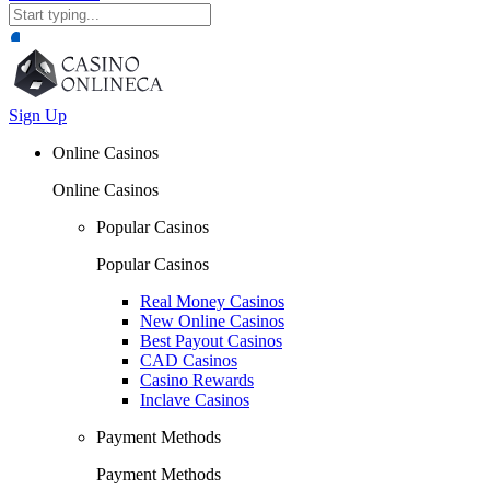
Sign Up
Online Casinos
Online Casinos
Popular Casinos
Popular Casinos
Real Money Casinos
New Online Casinos
Best Payout Casinos
CAD Casinos
Casino Rewards
Inclave Casinos
Payment Methods
Payment Methods