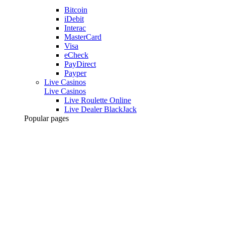
Bitcoin
iDebit
Interac
MasterCard
Visa
eCheck
PayDirect
Payper
Live Casinos
Live Casinos
Live Roulette Online
Live Dealer BlackJack
Popular pages