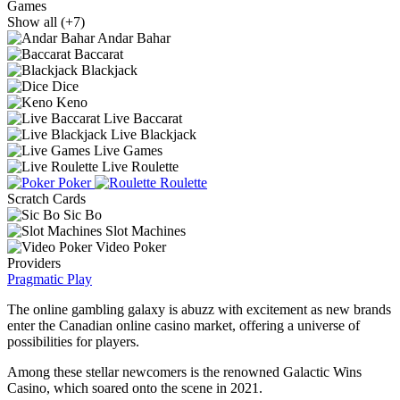
Games
Show all (+7)
Andar Bahar
Baccarat
Blackjack
Dice
Keno
Live Baccarat
Live Blackjack
Live Games
Live Roulette
Poker
Roulette
Scratch Cards
Sic Bo
Slot Machines
Video Poker
Providers
Pragmatic Play
The online gambling galaxy is abuzz with excitement as new brands
enter the Canadian online casino market, offering a universe of
possibilities for players.
Among these stellar newcomers is the renowned Galactic Wins
Casino, which soared onto the scene in 2021.