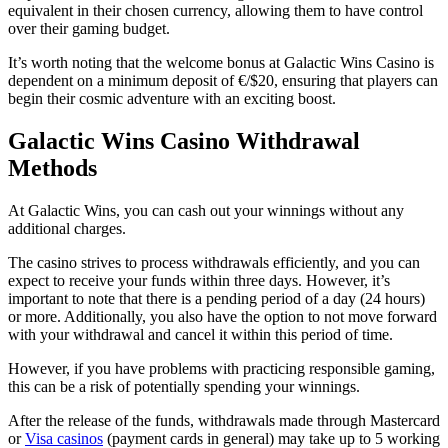
equivalent in their chosen currency, allowing them to have control
over their gaming budget.
It’s worth noting that the welcome bonus at Galactic Wins Casino is
dependent on a minimum deposit of €/$20, ensuring that players can
begin their cosmic adventure with an exciting boost.
Galactic Wins Casino Withdrawal
Methods
At Galactic Wins, you can cash out your winnings without any
additional charges.
The casino strives to process withdrawals efficiently, and you can
expect to receive your funds within three days. However, it’s
important to note that there is a pending period of a day (24 hours)
or more. Additionally, you also have the option to not move forward
with your withdrawal and cancel it within this period of time.
However, if you have problems with practicing responsible gaming,
this can be a risk of potentially spending your winnings.
After the release of the funds, withdrawals made through Mastercard
or
Visa casinos
(payment cards in general) may take up to 5 working