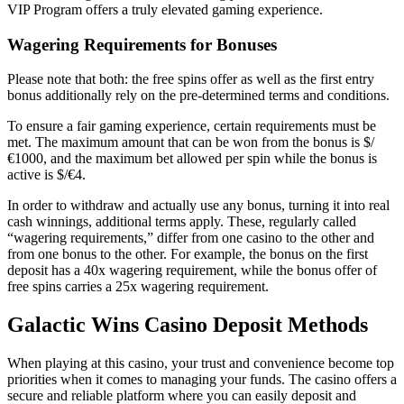
VIP Program offers a truly elevated gaming experience.
Wagering Requirements for Bonuses
Please note that both: the free spins offer as well as the first entry
bonus additionally rely on the pre-determined terms and conditions.
To ensure a fair gaming experience, certain requirements must be
met. The maximum amount that can be won from the bonus is $/
€1000, and the maximum bet allowed per spin while the bonus is
active is $/€4.
In order to withdraw and actually use any bonus, turning it into real
cash winnings, additional terms apply. These, regularly called
“wagering requirements,” differ from one casino to the other and
from one bonus to the other. For example, the bonus on the first
deposit has a 40x wagering requirement, while the bonus offer of
free spins carries a 25x wagering requirement.
Galactic Wins Casino Deposit Methods
When playing at this casino, your trust and convenience become top
priorities when it comes to managing your funds. The casino offers a
secure and reliable platform where you can easily deposit and