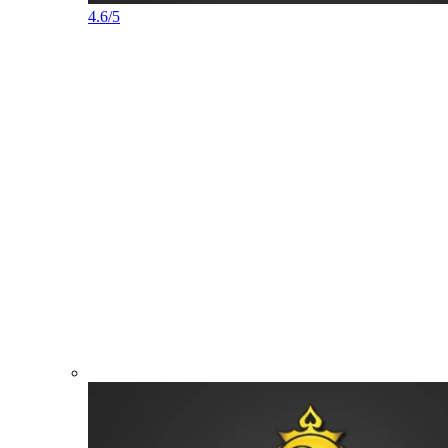
4.6/5