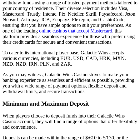
withdraw funds using a range of trusted payment methods tailored to
your country of residence. Their diverse selection includes Visa,
Mastercard, Trustly, Interac, Pix, Neteller, Skrill, Paysafecard, Jeton,
Neosurf, Astropay, JCB, Ecopayz, Flexepin, and CashtoCode,
ensuring that you have ample options to suit your preferences. As
one of the leading
online casinos that accept Mastercard
, this
platform provides a seamless experience for those who prefer using
their credit cards for secure and convenient transactions.
To cater to its international player base, Galactic Wins accepts
various currencies, including EUR, USD, CAD, HRK, MXN,
NZD, NZD, IRN, PLN, and ZAR.
As you may witness, Galactic Wins Casino strives to make your
banking experience as seamless and efficient as possible, providing
you with a wide range of payment options, flexible deposit and
withdrawal limits, and secure transactions.
Minimum and Maximum Deposit
When players choose to deposit funds into their Galactic Wins
Casino account, they will find a range of options that offer flexibility
and convenience.
Deposits can be made within the range of $/€10 to $/€30, or the