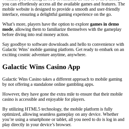
you can effortlessly access all the available games and features. The
mobile website is designed to provide a smooth and user-friendly
interface, ensuring a delightful gaming experience on the go.
What’s more, players have the option to explore
games in demo
mode
, allowing them to familiarize themselves with the gameplay
before diving into real money action.
Say goodbye to software downloads and hello to convenience with
Galactic Wins’ mobile gaming platform. Get ready to embark on an
exciting cosmic adventure anytime, anywhere.
Galactic Wins Casino App
Galactic Wins Casino takes a different approach to mobile gaming
by not offering a standalone online gambling apps.
However, they have gone the extra mile to ensure that their mobile
casino is accessible and enjoyable for players.
By utilizing HTML5 technology, the mobile platform is fully
optimized, allowing seamless gameplay on any device. Whether
you’re using a smartphone or tablet, all you need to do is log in and
play directly in your device’s browser.