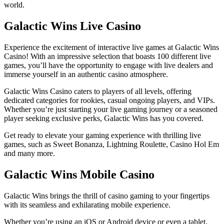
world.
Galactic Wins Live Casino
Experience the excitement of interactive live games at Galactic Wins
Casino! With an impressive selection that boasts 100 different live
games, you’ll have the opportunity to engage with live dealers and
immerse yourself in an authentic casino atmosphere.
Galactic Wins Casino caters to players of all levels, offering
dedicated categories for rookies, casual ongoing players, and VIPs.
Whether you’re just starting your live gaming journey or a seasoned
player seeking exclusive perks, Galactic Wins has you covered.
Get ready to elevate your gaming experience with thrilling live
games, such as Sweet Bonanza, Lightning Roulette, Casino Hol Em
and many more.
Galactic Wins Mobile Casino
Galactic Wins brings the thrill of casino gaming to your fingertips
with its seamless and exhilarating mobile experience.
Whether you’re using an iOS or Android device or even a tablet,