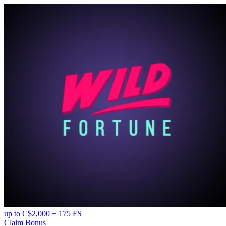
up to C$2,000 + 175 FS
Claim Bonus