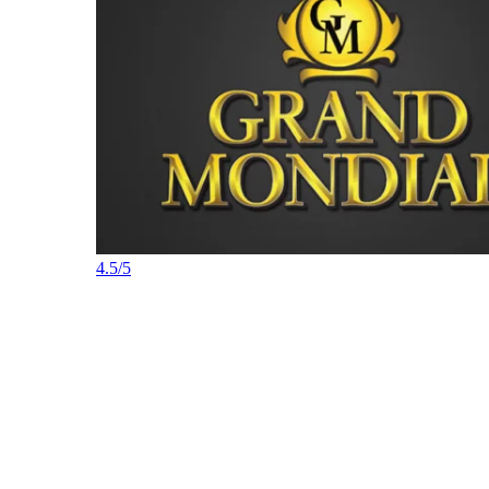
4.5/5