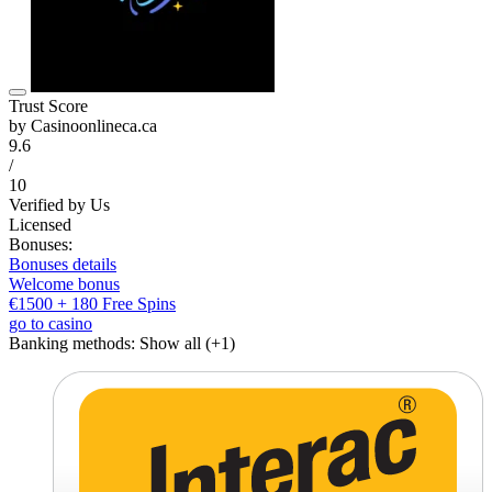
Trust Score
by Casinoonlineca.ca
9.6
/
10
Verified by Us
Licensed
Bonuses:
Bonuses details
Welcome bonus
€1500 + 180 Free Spins
go to casino
Banking methods:
Show all (+1)