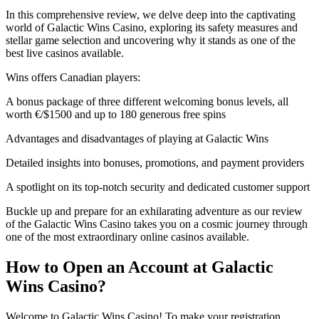
In this comprehensive review, we delve deep into the captivating
world of Galactic Wins Casino, exploring its safety measures and
stellar game selection and uncovering why it stands as one of the
best live casinos available.
Wins offers Canadian players:
A bonus package of three different welcoming bonus levels, all
worth €/$1500 and up to 180 generous free spins
Advantages and disadvantages of playing at Galactic Wins
Detailed insights into bonuses, promotions, and payment providers
A spotlight on its top-notch security and dedicated customer support
Buckle up and prepare for an exhilarating adventure as our review
of the Galactic Wins Casino takes you on a cosmic journey through
one of the most extraordinary online casinos available.
How to Open an Account at Galactic
Wins Casino?
Welcome to Galactic Wins Casino! To make your registration