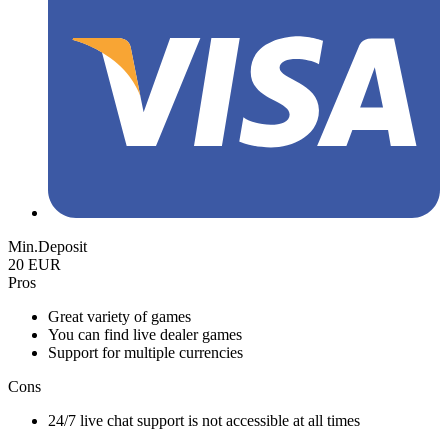
Min.Deposit
20 EUR
Pros
Great variety of games
You can find live dealer games
Support for multiple currencies
Cons
24/7 live chat support is not accessible at all times