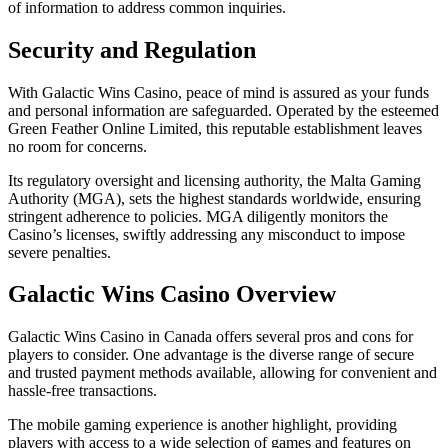
of information to address common inquiries.
Security and Regulation
With Galactic Wins Casino, peace of mind is assured as your funds
and personal information are safeguarded. Operated by the esteemed
Green Feather Online Limited, this reputable establishment leaves
no room for concerns.
Its regulatory oversight and licensing authority, the Malta Gaming
Authority (MGA), sets the highest standards worldwide, ensuring
stringent adherence to policies. MGA diligently monitors the
Casino’s licenses, swiftly addressing any misconduct to impose
severe penalties.
Galactic Wins Casino Overview
Galactic Wins Casino in Canada offers several pros and cons for
players to consider. One advantage is the diverse range of secure
and trusted payment methods available, allowing for convenient and
hassle-free transactions.
The mobile gaming experience is another highlight, providing
players with access to a wide selection of games and features on