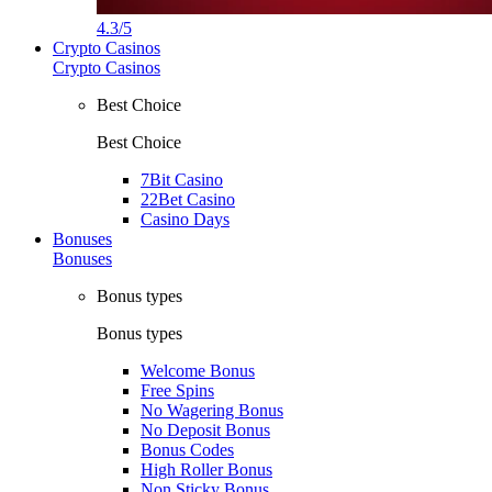
4.3/5
Crypto Casinos
Crypto Casinos
Best Choice
Best Choice
7Bit Casino
22Bet Casino
Casino Days
Bonuses
Bonuses
Bonus types
Bonus types
Welcome Bonus
Free Spins
No Wagering Bonus
No Deposit Bonus
Bonus Codes
High Roller Bonus
Non Sticky Bonus