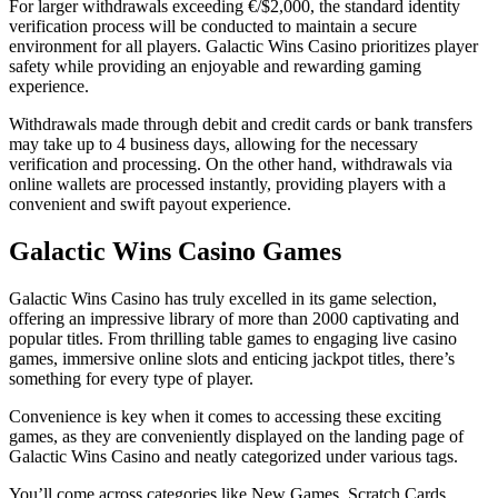
For larger withdrawals exceeding €/$2,000, the standard identity
verification process will be conducted to maintain a secure
environment for all players. Galactic Wins Casino prioritizes player
safety while providing an enjoyable and rewarding gaming
experience.
Withdrawals made through debit and credit cards or bank transfers
may take up to 4 business days, allowing for the necessary
verification and processing. On the other hand, withdrawals via
online wallets are processed instantly, providing players with a
convenient and swift payout experience.
Galactic Wins Casino Games
Galactic Wins Casino has truly excelled in its game selection,
offering an impressive library of more than 2000 captivating and
popular titles. From thrilling table games to engaging live casino
games, immersive online slots and enticing jackpot titles, there’s
something for every type of player.
Convenience is key when it comes to accessing these exciting
games, as they are conveniently displayed on the landing page of
Galactic Wins Casino and neatly categorized under various tags.
You’ll come across categories like New Games, Scratch Cards,