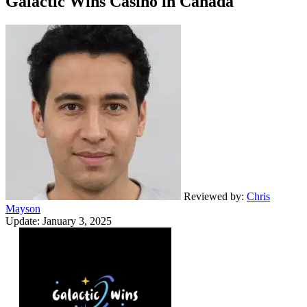
Galactic Wins Casino in Canada
Reviewed by:
Chris
Mayson
Update:
January 3, 2025