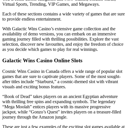
Virtual Sports, Trending, VIP Games, and Megaways.
Each of these sections contains a wide variety of games that are sure
to provide endless entertainment.
With Galactic Wins Casino’s extensive game collection and the
availability of demo versions, you can embark on an immersive
gaming journey filled with thrilling possibilities. Explore the vast
selection, discover new favourites, and enjoy the freedom of choice
as you decide which games to play for real winnings.
Galactic Wins Casino Online Slots
Cosmic Wins Casino in Canada offers a wide range of popular slot
games that are sure to captivate players. Some of the most sought-
after titles include “Starburst,” a cosmic-themed slot with vibrant
visuals and exciting bonus features.
“Book of Dead” takes players on an ancient Egyptian adventure
with thrilling free spins and expanding symbols. The legendary
“Mega Moolah” entices players with its massive progressive
jackpot, while “Gonzo’s Quest” invites players on a treasure-filled
journey through the Amazon jungle.
These are just a few examples of the exciting slot games available at