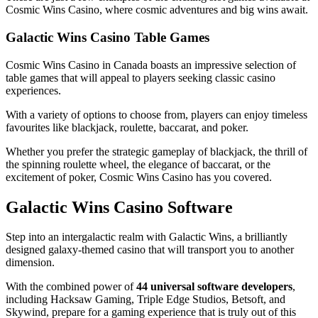
Cosmic Wins Casino, where cosmic adventures and big wins await.
Galactic Wins Casino Table Games
Cosmic Wins Casino in Canada boasts an impressive selection of
table games that will appeal to players seeking classic casino
experiences.
With a variety of options to choose from, players can enjoy timeless
favourites like blackjack, roulette, baccarat, and poker.
Whether you prefer the strategic gameplay of blackjack, the thrill of
the spinning roulette wheel, the elegance of baccarat, or the
excitement of poker, Cosmic Wins Casino has you covered.
Galactic Wins Casino Software
Step into an intergalactic realm with Galactic Wins, a brilliantly
designed galaxy-themed casino that will transport you to another
dimension.
With the combined power of
44 universal software developers
,
including Hacksaw Gaming, Triple Edge Studios, Betsoft, and
Skywind, prepare for a gaming experience that is truly out of this