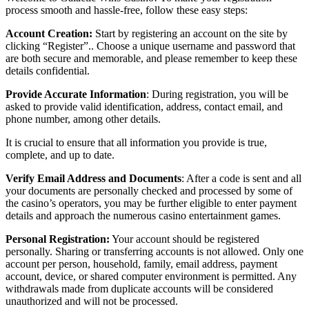
process smooth and hassle-free, follow these easy steps:
Account Creation:
Start by registering an account on the site by
clicking “Register”.. Choose a unique username and password that
are both secure and memorable, and please remember to keep these
details confidential.
Provide Accurate Information
: During registration, you will be
asked to provide valid identification, address, contact email, and
phone number, among other details.
It is crucial to ensure that all information you provide is true,
complete, and up to date.
Verify Email Address and Documents
: After a code is sent and all
your documents are personally checked and processed by some of
the casino’s operators, you may be further eligible to enter payment
details and approach the numerous casino entertainment games.
Personal Registration:
Your account should be registered
personally. Sharing or transferring accounts is not allowed. Only one
account per person, household, family, email address, payment
account, device, or shared computer environment is permitted. Any
withdrawals made from duplicate accounts will be considered
unauthorized and will not be processed.