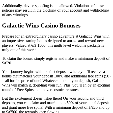
Additionally, device spoofing is not allowed. Violations of these
policies may result in the blocking of your account and withholding
of any winnings.
Galactic Wins Casino Bonuses
Prepare for an extraordinary casino adventure at Galactic Wins with
an impressive starting bonus designed to amaze and reward new
players. Valued at €/$ 1500, this multi-level welcome package is
truly out of this world.
To claim the bonus, simply register and make a minimum deposit of
$/€20.
Your journey begins with the first deposit, where you’ll receive a
bonus that matches your deposit 100% and additional free spins (50)
– all for the price of one! Whatever amount you deposit, Galactic
Wins will match it, doubling your fun. Plus, you’ll enjoy an exciting
round of Free Spins to uncover cosmic treasures.
But the excitement doesn’t stop there! On your second and third
deposits, you can claim and match up to 50% of your initial deposit
and grant more free spins! With a minimum deposit of $/€20 and up
to $/€500, the rewards keep flowing.