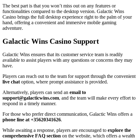
The best part is that you won’t miss out on any features or
functionalities compared to the desktop version. Galactic Wins
Casino brings the full desktop experience right to the palm of your
hand, offering a convenient and immersive mobile gaming
adventure.
Galactic Wins Casino Support
Galactic Wins ensures that its customer service team is readily
available to assist players with any questions or concerns they may
have.
Players can reach out to the team for support through the convenient
live chat
option, where prompt assistance is provided.
Alternatively, players can send an
email to
support@galacticwins.com
, and the team will make every effort to
respond in a timely manner.
For those who prefer direct communication, Galactic Wins offers a
phone line at +35620341626
.
While awaiting a response, players are encouraged to
explore the
comprehensive FAQ section
on the website, which offers a wealth