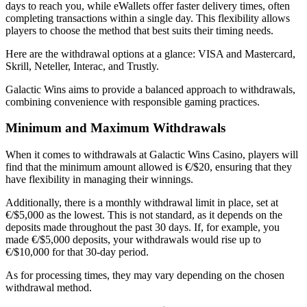
days to reach you, while eWallets offer faster delivery times, often
completing transactions within a single day. This flexibility allows
players to choose the method that best suits their timing needs.
Here are the withdrawal options at a glance: VISA and Mastercard,
Skrill, Neteller, Interac, and Trustly.
Galactic Wins aims to provide a balanced approach to withdrawals,
combining convenience with responsible gaming practices.
Minimum and Maximum Withdrawals
When it comes to withdrawals at Galactic Wins Casino, players will
find that the minimum amount allowed is €/$20, ensuring that they
have flexibility in managing their winnings.
Additionally, there is a monthly withdrawal limit in place, set at
€/$5,000 as the lowest. This is not standard, as it depends on the
deposits made throughout the past 30 days. If, for example, you
made €/$5,000 deposits, your withdrawals would rise up to
€/$10,000 for that 30-day period.
As for processing times, they may vary depending on the chosen
withdrawal method.