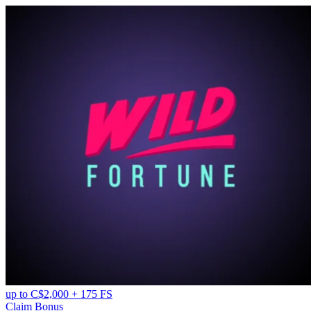
up to C$2,000 + 175 FS
Claim Bonus