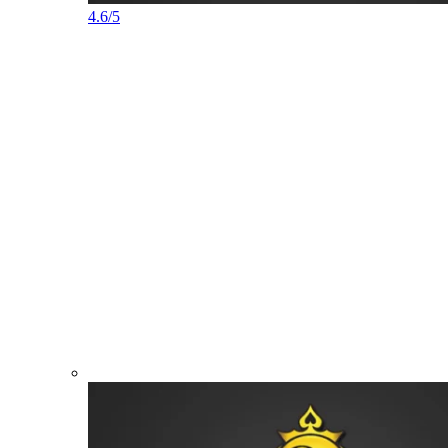
4.6/5