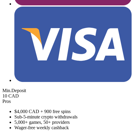
Min.Deposit
10 CAD
Pros
$4,000 CAD + 900 free spins
Sub-5-minute crypto withdrawals
5,000+ games, 50+ providers
Wager-free weekly cashback