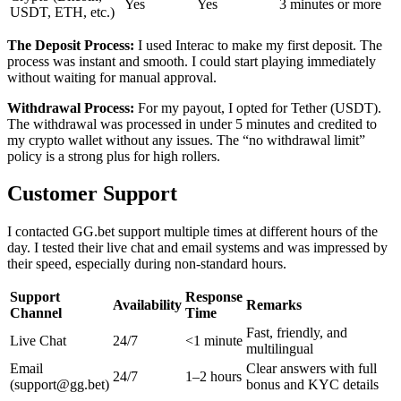
Yes
Yes
3 minutes or more
USDT, ETH, etc.)
The Deposit Process:
I used Interac to make my first deposit. The
process was instant and smooth. I could start playing immediately
without waiting for manual approval.
Withdrawal Process:
For my payout, I opted for Tether (USDT).
The withdrawal was processed in under 5 minutes and credited to
my crypto wallet without any issues. The “no withdrawal limit”
policy is a strong plus for high rollers.
Customer Support
I contacted GG.bet support multiple times at different hours of the
day. I tested their live chat and email systems and was impressed by
their speed, especially during non-standard hours.
Support
Response
Availability
Remarks
Channel
Time
Fast, friendly, and
Live Chat
24/7
<1 minute
multilingual
Email
Clear answers with full
24/7
1–2 hours
(support@gg.bet)
bonus and KYC details