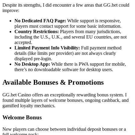
Despite its strengths, I did encounter a few areas that GG.bet could
improve:
No Dedicated FAQ Page:
While support is responsive,
players must contact support for some basic information.
Country Restrictions:
Players from many jurisdictions,
including the U.S., U.K., and several EU countries, are not
accepted.
Limited Payment Info Visibility:
Full payment method
details (like limits per provider) are not always clearly
displayed pre-login.
No Desktop App:
While there is PWA support for mobile,
there’s no downloadable software for desktop users.
Available Bonuses & Promotions
GG.bet Casino offers an exceptionally rewarding bonus system. I
found multiple layers of welcome bonuses, ongoing cashback, and
gamified loyalty mechanics.
Welcome Bonus
New players can choose between individual deposit bonuses or a
full welcome pack: