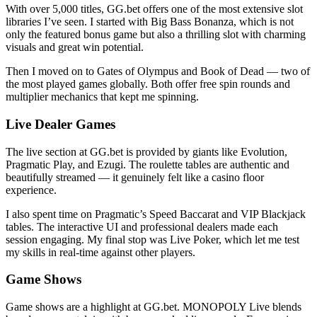
With over 5,000 titles, GG.bet offers one of the most extensive slot
libraries I’ve seen. I started with Big Bass Bonanza, which is not
only the featured bonus game but also a thrilling slot with charming
visuals and great win potential.
Then I moved on to Gates of Olympus and Book of Dead — two of
the most played games globally. Both offer free spin rounds and
multiplier mechanics that kept me spinning.
Live Dealer Games
The live section at GG.bet is provided by giants like Evolution,
Pragmatic Play, and Ezugi. The roulette tables are authentic and
beautifully streamed — it genuinely felt like a casino floor
experience.
I also spent time on Pragmatic’s Speed Baccarat and VIP Blackjack
tables. The interactive UI and professional dealers made each
session engaging. My final stop was Live Poker, which let me test
my skills in real-time against other players.
Game Shows
Game shows are a highlight at GG.bet. MONOPOLY Live blends