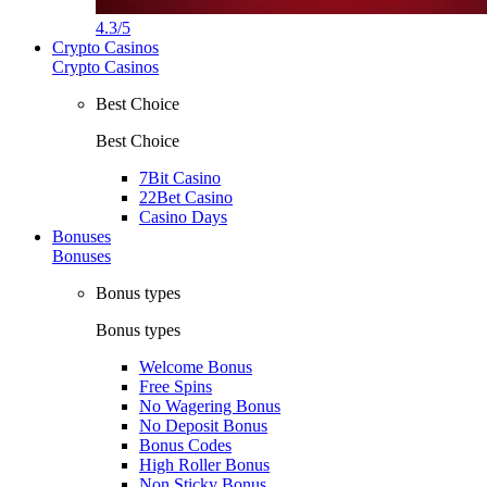
4.3/5
Crypto Casinos
Crypto Casinos
Best Choice
Best Choice
7Bit Casino
22Bet Casino
Casino Days
Bonuses
Bonuses
Bonus types
Bonus types
Welcome Bonus
Free Spins
No Wagering Bonus
No Deposit Bonus
Bonus Codes
High Roller Bonus
Non Sticky Bonus