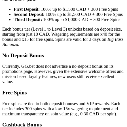
First Deposit:
100% up to $1,500 CAD + 300 Free Spins
Second Deposit:
100% up to $1,500 CAD + 300 Free Spins
Third Deposit:
100% up to $1,000 CAD + 300 Free Spins
Each bonus tier (Level 1 to Level 3) unlocks based on deposit size,
starting from just 10 CAD. Wagering requirements are x40 for the
bonus and x15 for free spins. Spins are valid for 3 days on
Big Bass
Bonanza
.
No Deposit Bonus
Currently, GG.bet does not advertise a no-deposit bonus on its
promotions page. However, given the extensive welcome offers and
mission-based loyalty features, new users still receive excellent
value.
Free Spins
Free spins are tied to both deposit bonuses and VIP rewards. Each
tier includes 300 spins with a low 15x wagering requirement and
maximum transparency on spin value (e.g., 0.30 CAD per spin).
Cashback Bonus