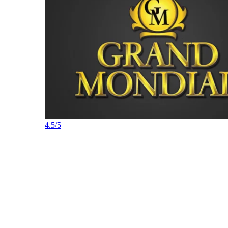
4.5/5