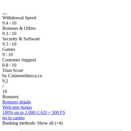
Withdrawal Speed
9.4 / 10
Bonuses & Offers
9.3 / 10
Security & Software
9.3 / 10
Games
9 / 10
Customer Support
8.8 / 10
Trust Score
by Casinoonlineca.ca
9.2
/
10
Bonuses:
Bonuses details
Welcome bonus
100% up to 2,000 CAD + 500 FS
go to casino
Banking methods:
Show all (+4)