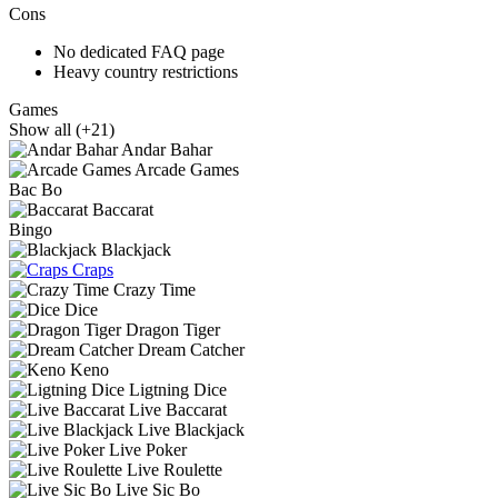
Cons
No dedicated FAQ page
Heavy country restrictions
Games
Show all (+21)
Andar Bahar
Arcade Games
Bac Bo
Baccarat
Bingo
Blackjack
Craps
Crazy Time
Dice
Dragon Tiger
Dream Catcher
Keno
Ligtning Dice
Live Baccarat
Live Blackjack
Live Poker
Live Roulette
Live Sic Bo