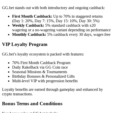
GG.bet stands out with both introductory and ongoing cashback:
First Month Cashback:
Up to 70% in staggered returns
(Day 1: 20%, Day 7: 15%, Day 15: 10%, Day 30: 5%)
Weekly Cashback:
5% standard cashback with x20
wagering or a no-wagering variant depending on performance
Monthly Cashback:
5% cashback every 30 days, wager-free
VIP Loyalty Program
GG.bet’s loyalty ecosystem is packed with features:
70% First Month Cashback Program
Daily RakeBack via GG Coin race
Seasonal Missions & Tournaments
Birthday Bonuses & Personalized Gifts
Multi-level VIP with progression benefits
Loyalty benefits are earned through gameplay and enhanced by
crypto transactions.
Bonus Terms and Conditions