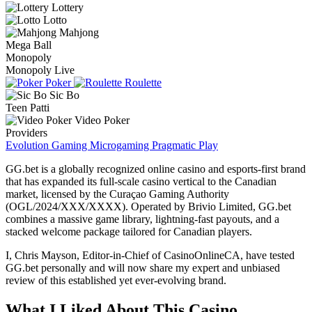
Lottery
Lotto
Mahjong
Mega Ball
Monopoly
Monopoly Live
Poker
Roulette
Sic Bo
Teen Patti
Video Poker
Providers
Evolution Gaming
Microgaming
Pragmatic Play
GG.bet is a globally recognized online casino and esports-first brand
that has expanded its full-scale casino vertical to the Canadian
market, licensed by the Curaçao Gaming Authority
(OGL/2024/XXX/XXXX). Operated by Brivio Limited, GG.bet
combines a massive game library, lightning-fast payouts, and a
stacked welcome package tailored for Canadian players.
I, Chris Mayson, Editor-in-Chief of CasinoOnlineCA, have tested
GG.bet personally and will now share my expert and unbiased
review of this established yet ever-evolving brand.
What I Liked About This Casino