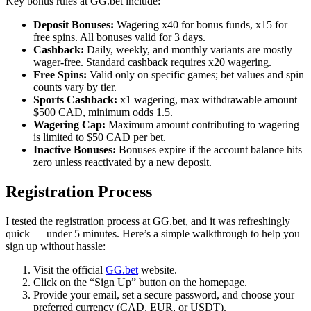
Key bonus rules at GG.bet include:
Deposit Bonuses:
Wagering x40 for bonus funds, x15 for
free spins. All bonuses valid for 3 days.
Cashback:
Daily, weekly, and monthly variants are mostly
wager-free. Standard cashback requires x20 wagering.
Free Spins:
Valid only on specific games; bet values and spin
counts vary by tier.
Sports Cashback:
x1 wagering, max withdrawable amount
$500 CAD, minimum odds 1.5.
Wagering Cap:
Maximum amount contributing to wagering
is limited to $50 CAD per bet.
Inactive Bonuses:
Bonuses expire if the account balance hits
zero unless reactivated by a new deposit.
Registration Process
I tested the registration process at GG.bet, and it was refreshingly
quick — under 5 minutes. Here’s a simple walkthrough to help you
sign up without hassle:
Visit the official
GG.bet
website.
Click on the “Sign Up” button on the homepage.
Provide your email, set a secure password, and choose your
preferred currency (CAD, EUR, or USDT).