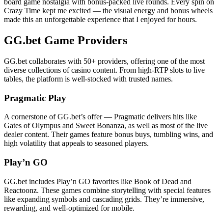
board game nostalgia with bonus-packed live rounds. Every spin on
Crazy Time kept me excited — the visual energy and bonus wheels
made this an unforgettable experience that I enjoyed for hours.
GG.bet Game Providers
GG.bet collaborates with 50+ providers, offering one of the most
diverse collections of casino content. From high-RTP slots to live
tables, the platform is well-stocked with trusted names.
Pragmatic Play
A cornerstone of GG.bet’s offer — Pragmatic delivers hits like
Gates of Olympus and Sweet Bonanza, as well as most of the live
dealer content. Their games feature bonus buys, tumbling wins, and
high volatility that appeals to seasoned players.
Play’n GO
GG.bet includes Play’n GO favorites like Book of Dead and
Reactoonz. These games combine storytelling with special features
like expanding symbols and cascading grids. They’re immersive,
rewarding, and well-optimized for mobile.