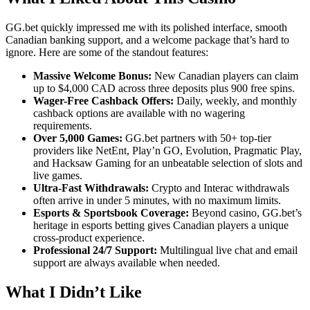
GG.bet quickly impressed me with its polished interface, smooth
Canadian banking support, and a welcome package that’s hard to
ignore. Here are some of the standout features:
Massive Welcome Bonus:
New Canadian players can claim
up to $4,000 CAD across three deposits plus 900 free spins.
Wager-Free Cashback Offers:
Daily, weekly, and monthly
cashback options are available with no wagering
requirements.
Over 5,000 Games:
GG.bet partners with 50+ top-tier
providers like NetEnt, Play’n GO, Evolution, Pragmatic Play,
and Hacksaw Gaming for an unbeatable selection of slots and
live games.
Ultra-Fast Withdrawals:
Crypto and Interac withdrawals
often arrive in under 5 minutes, with no maximum limits.
Esports & Sportsbook Coverage:
Beyond casino, GG.bet’s
heritage in esports betting gives Canadian players a unique
cross-product experience.
Professional 24/7 Support:
Multilingual live chat and email
support are always available when needed.
What I Didn’t Like