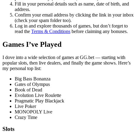
Fill in your personal details such as name, date of birth, and
address.
Confirm your email address by clicking the link in your inbox
(check your spam folder too).
Log in and explore thousands of games, but don’t forget to
read the
Terms & Conditions
before claiming any bonuses.
Games I’ve Played
I dove into a wide selection of games at GG.bet — starting with
popular slots, then live dealers, and finally the game shows. Here’s
my personal top list:
Big Bass Bonanza
Gates of Olympus
Book of Dead
Evolution Live Roulette
Pragmatic Play Blackjack
Live Poker
MONOPOLY Live
Crazy Time
Slots