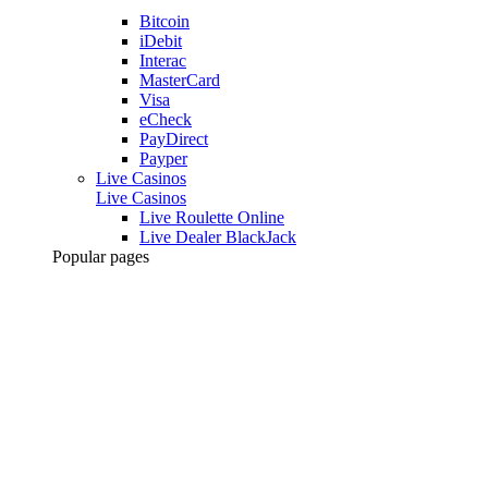
Bitcoin
iDebit
Interac
MasterCard
Visa
eCheck
PayDirect
Payper
Live Casinos
Live Casinos
Live Roulette Online
Live Dealer BlackJack
Popular pages