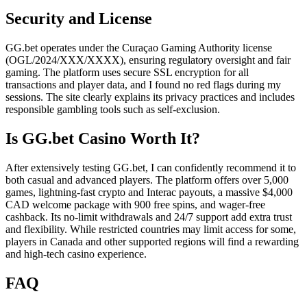
Security and License
GG.bet operates under the Curaçao Gaming Authority license
(OGL/2024/XXX/XXXX), ensuring regulatory oversight and fair
gaming. The platform uses secure SSL encryption for all
transactions and player data, and I found no red flags during my
sessions. The site clearly explains its privacy practices and includes
responsible gambling tools such as self-exclusion.
Is GG.bet Casino Worth It?
After extensively testing GG.bet, I can confidently recommend it to
both casual and advanced players. The platform offers over 5,000
games, lightning-fast crypto and Interac payouts, a massive $4,000
CAD welcome package with 900 free spins, and wager-free
cashback. Its no-limit withdrawals and 24/7 support add extra trust
and flexibility. While restricted countries may limit access for some,
players in Canada and other supported regions will find a rewarding
and high-tech casino experience.
FAQ