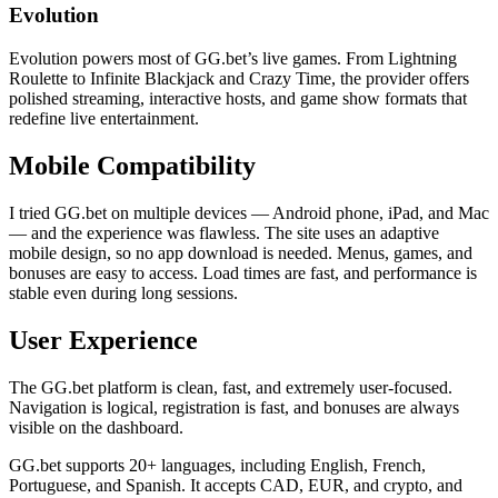
Evolution
Evolution powers most of GG.bet’s live games. From Lightning
Roulette to Infinite Blackjack and Crazy Time, the provider offers
polished streaming, interactive hosts, and game show formats that
redefine live entertainment.
Mobile Compatibility
I tried GG.bet on multiple devices — Android phone, iPad, and Mac
— and the experience was flawless. The site uses an adaptive
mobile design, so no app download is needed. Menus, games, and
bonuses are easy to access. Load times are fast, and performance is
stable even during long sessions.
User Experience
The GG.bet platform is clean, fast, and extremely user-focused.
Navigation is logical, registration is fast, and bonuses are always
visible on the dashboard.
GG.bet supports 20+ languages, including English, French,
Portuguese, and Spanish. It accepts CAD, EUR, and crypto, and