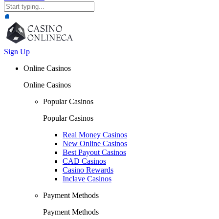
Sign Up
Online Casinos
Online Casinos
Popular Casinos
Popular Casinos
Real Money Casinos
New Online Casinos
Best Payout Casinos
CAD Casinos
Casino Rewards
Inclave Casinos
Payment Methods
Payment Methods