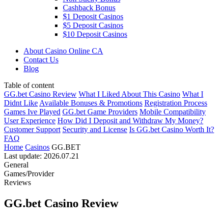
Cashback Bonus
$1 Deposit Casinos
$5 Deposit Casinos
$10 Deposit Casinos
About Casino Online CA
Contact Us
Blog
Table of content
GG.bet Casino Review
What I Liked About This Casino
What I
Didnt Like
Available Bonuses & Promotions
Registration Process
Games Ive Played
GG.bet Game Providers
Mobile Compatibility
User Experience
How Did I Deposit and Withdraw My Money?
Customer Support
Security and License
Is GG.bet Casino Worth It?
FAQ
Home
Casinos
GG.BET
Last update:
2026.07.21
General
Games/Provider
Reviews
GG.bet Casino Review