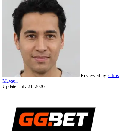
Reviewed by:
Chris
Mayson
Update:
July 21, 2026