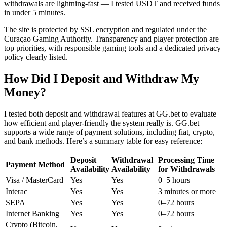
withdrawals are lightning-fast — I tested USDT and received funds
in under 5 minutes.
The site is protected by SSL encryption and regulated under the
Curaçao Gaming Authority. Transparency and player protection are
top priorities, with responsible gaming tools and a dedicated privacy
policy clearly listed.
How Did I Deposit and Withdraw My
Money?
I tested both deposit and withdrawal features at GG.bet to evaluate
how efficient and player-friendly the system really is. GG.bet
supports a wide range of payment solutions, including fiat, crypto,
and bank methods. Here’s a summary table for easy reference:
Deposit
Withdrawal
Processing Time
Payment Method
Availability
Availability
for Withdrawals
Visa / MasterCard
Yes
Yes
0–5 hours
Interac
Yes
Yes
3 minutes or more
SEPA
Yes
Yes
0–72 hours
Internet Banking
Yes
Yes
0–72 hours
Crypto (Bitcoin,