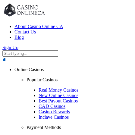
About Casino Online CA
Contact Us
Blog
Sign Up
Online Casinos
Popular Casinos
Real Money Casinos
New Online Casinos
Best Payout Casinos
CAD Casinos
Casino Rewards
Inclave Casinos
Payment Methods