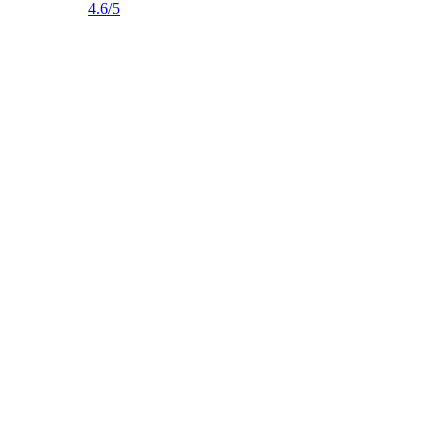
4.6/5