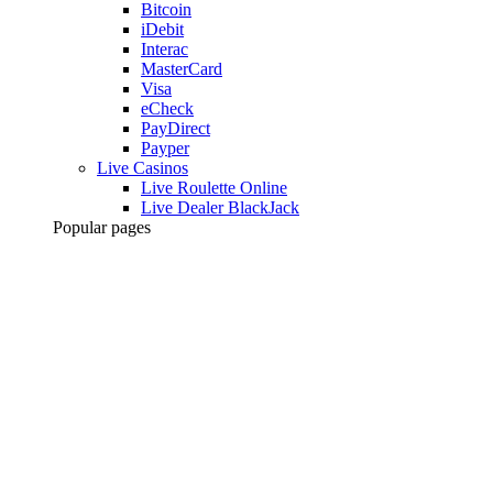
Bitcoin
iDebit
Interac
MasterCard
Visa
eCheck
PayDirect
Payper
Live Casinos
Live Roulette Online
Live Dealer BlackJack
Popular pages