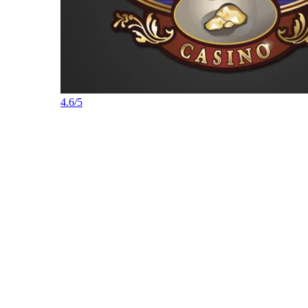
4.6/5