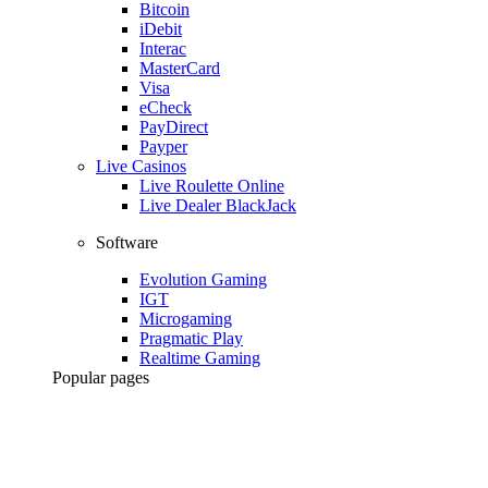
Bitcoin
iDebit
Interac
MasterCard
Visa
eCheck
PayDirect
Payper
Live Casinos
Live Roulette Online
Live Dealer BlackJack
Software
Evolution Gaming
IGT
Microgaming
Pragmatic Play
Realtime Gaming
Popular pages