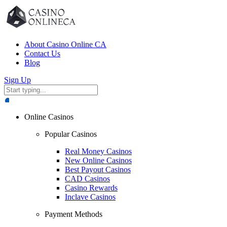
About Casino Online CA
Contact Us
Blog
Sign Up
Online Casinos
Popular Casinos
Real Money Casinos
New Online Casinos
Best Payout Casinos
CAD Casinos
Casino Rewards
Inclave Casinos
Payment Methods