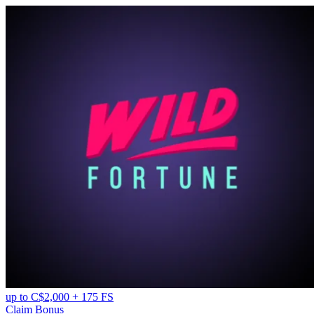
up to C$2,000 + 175 FS
Claim Bonus