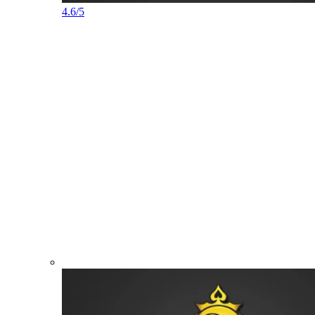
4.6/5