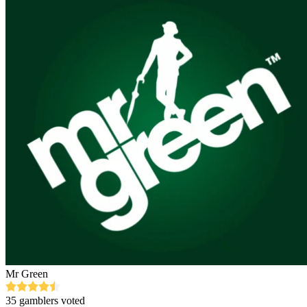
Mr Green
35
gamblers voted