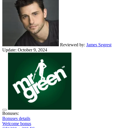
Reviewed by:
James Segrest
Update:
October 9, 2024
Bonuses:
Bonuses details
Welcome bonus