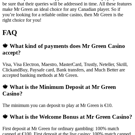
be sure that their queries will be addressed in time. All these features
make Mr Green an ideal choice for any Canadian player. So if
you’re looking for a reliable online casino, then Mr Green is the
right choice for you!
FAQ
🍁 What kind of payments does Mr Green Casino
accept?
Visa, Visa Electron, Maestro, MasterCard, Trustly, Neteller, Skrill,
ClickandBuy, Paysafe card, Bank transfers, and Much Better are
accepted banking methods at Mr Green.
🍁 What is the Minimum Deposit at Mr Green
Casino?
The minimum you can deposit to play at Mr Green is ‎€10.
🍁 What is the Welcome Bonus at Mr Green Casino?
First deposit at Mr Green for ordinary gambling: 100% match
capped at €100. First deposit at the live casino: 100% match capped