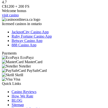
4.7
C$1200 + 200 FS
Welcome bonus
visit casino
licensed casinos in ontario
JackpotCity Casino App
Ruby Fortune Casino App
Betway Casino App
888 Casino App
Payments
EcoPayz
MasterCard
Neteller
PaySafeCard
Skrill
Visa
Quick Links
Casino Reviews
How We Rate
BLOG
Sitemap