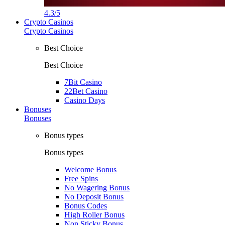
4.3/5
Crypto Casinos
Crypto Casinos
Best Choice
Best Choice
7Bit Casino
22Bet Casino
Casino Days
Bonuses
Bonuses
Bonus types
Bonus types
Welcome Bonus
Free Spins
No Wagering Bonus
No Deposit Bonus
Bonus Codes
High Roller Bonus
Non Sticky Bonus