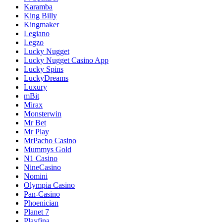
Karamba
King Billy
Kingmaker
Legiano
Legzo
Lucky Nugget
Lucky Nugget Casino App
Lucky Spins
LuckyDreams
Luxury
mBit
Mirax
Monsterwin
Mr Bet
Mr Play
MrPacho Casino
Mummys Gold
N1 Casino
NineCasino
Nomini
Olympia Casino
Pan-Casino
Phoenician
Planet 7
Playfina