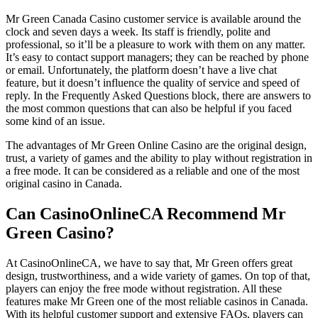
Mr Green Canada Casino customer service is available around the
clock and seven days a week. Its staff is friendly, polite and
professional, so it’ll be a pleasure to work with them on any matter.
It’s easy to contact support managers; they can be reached by phone
or email. Unfortunately, the platform doesn’t have a live chat
feature, but it doesn’t influence the quality of service and speed of
reply. In the Frequently Asked Questions block, there are answers to
the most common questions that can also be helpful if you faced
some kind of an issue.
The advantages of Mr Green Online Casino are the original design,
trust, a variety of games and the ability to play without registration in
a free mode. It can be considered as a reliable and one of the most
original casino in Canada.
Can CasinoOnlineCA Recommend Mr
Green Casino?
At CasinoOnlineCA, we have to say that, Mr Green offers great
design, trustworthiness, and a wide variety of games. On top of that,
players can enjoy the free mode without registration. All these
features make Mr Green one of the most reliable casinos in Canada.
With its helpful customer support and extensive FAQs, players can