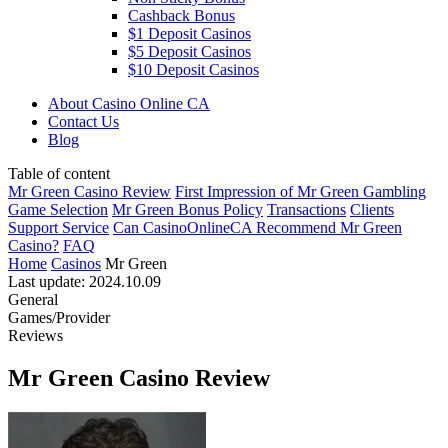
Cashback Bonus
$1 Deposit Casinos
$5 Deposit Casinos
$10 Deposit Casinos
About Casino Online CA
Contact Us
Blog
Table of content
Mr Green Casino Review
First Impression of Mr Green Gambling
Game Selection
Mr Green Bonus Policy
Transactions
Clients
Support Service
Can CasinoOnlineCA Recommend Mr Green
Casino?
FAQ
Home
Casinos
Mr Green
Last update:
2024.10.09
General
Games/Provider
Reviews
Mr Green Casino Review