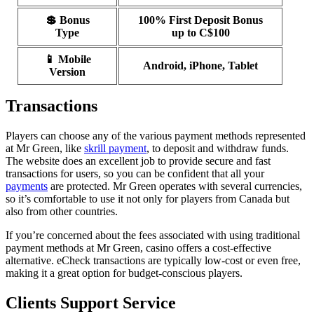
💲 Bonus
100% First Deposit Bonus
Type
up to C$100
📱 Mobile
Android, iPhone, Tablet
Version
Transactions
Players can choose any of the various payment methods represented
at Mr Green, like
skrill payment
, to deposit and withdraw funds.
The website does an excellent job to provide secure and fast
transactions for users, so you can be confident that all your
payments
are protected. Mr Green operates with several currencies,
so it’s comfortable to use it not only for players from Canada but
also from other countries.
If you’re concerned about the fees associated with using traditional
payment methods at Mr Green, casino offers a cost-effective
alternative. eCheck transactions are typically low-cost or even free,
making it a great option for budget-conscious players.
Clients Support Service