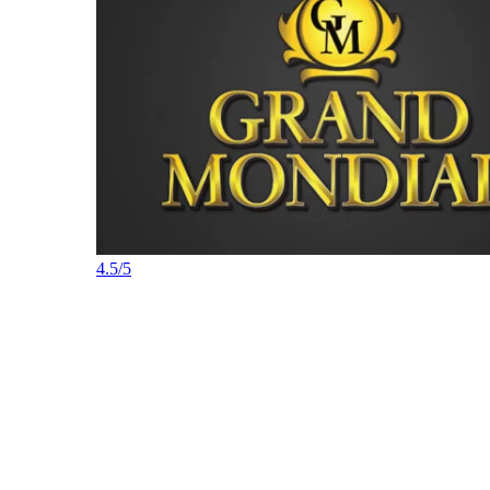
4.5/5