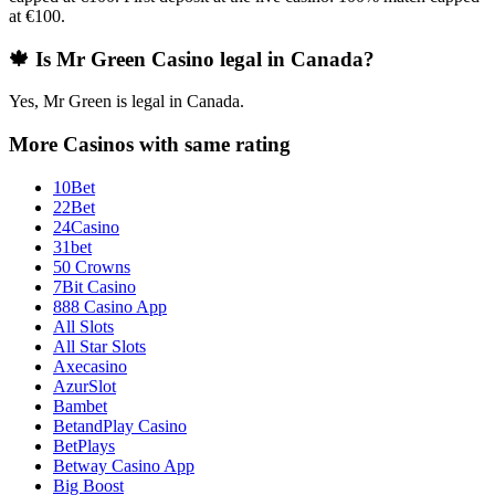
at €100.
🍁 Is Mr Green Casino legal in Canada?
Yes, Mr Green is legal in Canada.
More Casinos with same rating
10Bet
22Bet
24Casino
31bet
50 Crowns
7Bit Casino
888 Casino App
All Slots
All Star Slots
Axecasino
AzurSlot
Bambet
BetandPlay Casino
BetPlays
Betway Casino App
Big Boost