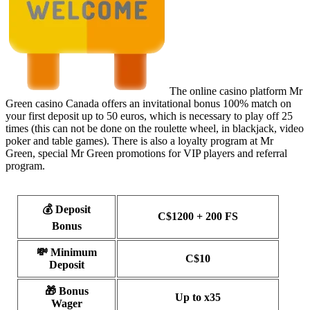
The online casino platform Mr
Green casino Canada offers an invitational bonus 100% match on
your first deposit up to 50 euros, which is necessary to play off 25
times (this can not be done on the roulette wheel, in blackjack, video
poker and table games). There is also a loyalty program at Mr
Green, special Mr Green promotions for VIP players and referral
program.
💰 Deposit
C$1200 + 200 FS
Bonus
💸 Minimum
C$10
Deposit
🎁 Bonus
Up to x35
Wager