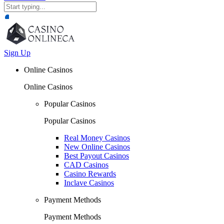
Sign Up
Online Casinos
Online Casinos
Popular Casinos
Popular Casinos
Real Money Casinos
New Online Casinos
Best Payout Casinos
CAD Casinos
Casino Rewards
Inclave Casinos
Payment Methods
Payment Methods