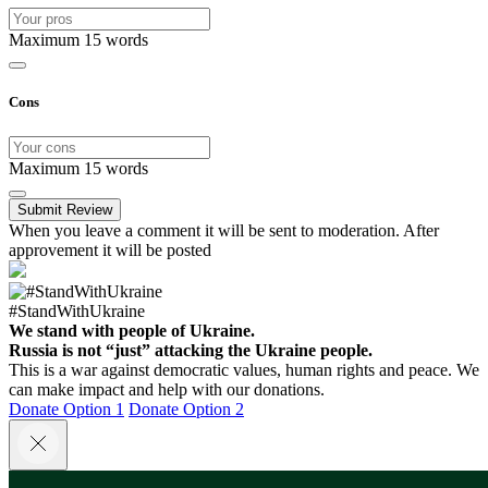
Maximum 15 words
Cons
Maximum 15 words
Submit Review
When you leave a comment it will be sent to moderation. After
approvement it will be posted
#StandWith
Ukraine
We stand with people of Ukraine.
Russia is not “just” attacking the Ukraine people.
This is a war against democratic values, human rights and peace. We
can make impact and help with our donations.
Donate Option 1
Donate Option 2