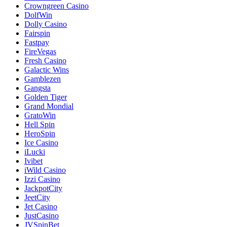
Crowngreen Casino
DolfWin
Dolly Casino
Fairspin
Fastpay
FireVegas
Fresh Casino
Galactic Wins
Gamblezen
Gangsta
Golden Tiger
Grand Mondial
GratoWin
Hell Spin
HeroSpin
Ice Casino
iLucki
Ivibet
iWild Casino
Izzi Casino
JackpotCity
JeetCity
Jet Casino
JustCasino
JVSpinBet