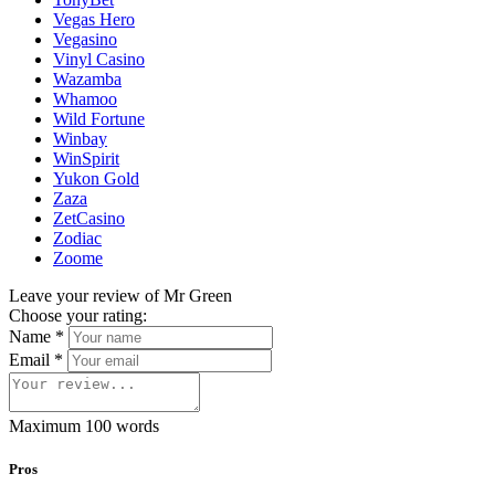
Vegas Hero
Vegasino
Vinyl Casino
Wazamba
Whamoo
Wild Fortune
Winbay
WinSpirit
Yukon Gold
Zaza
ZetCasino
Zodiac
Zoome
Leave your review of Mr Green
Choose your rating:
Name *
Email *
Maximum 100 words
Pros