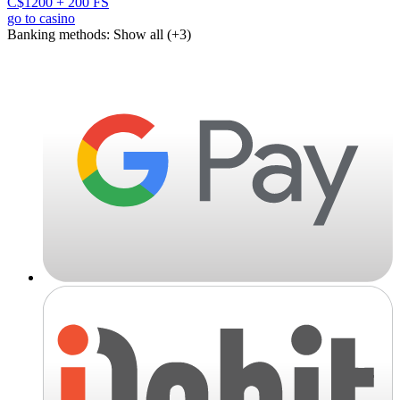
C$1200 + 200 FS
go to casino
Banking methods:
Show all (+3)