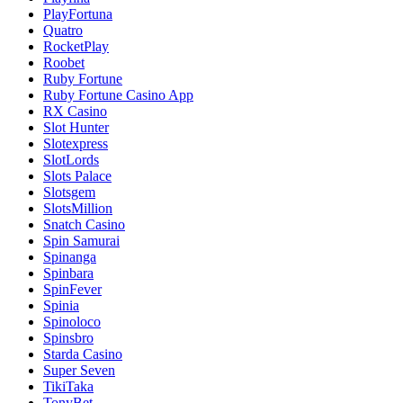
PlayFortuna
Quatro
RocketPlay
Roobet
Ruby Fortune
Ruby Fortune Casino App
RX Casino
Slot Hunter
Slotexpress
SlotLords
Slots Palace
Slotsgem
SlotsMillion
Snatch Casino
Spin Samurai
Spinanga
Spinbara
SpinFever
Spinia
Spinoloco
Spinsbro
Starda Casino
Super Seven
TikiTaka
TonyBet