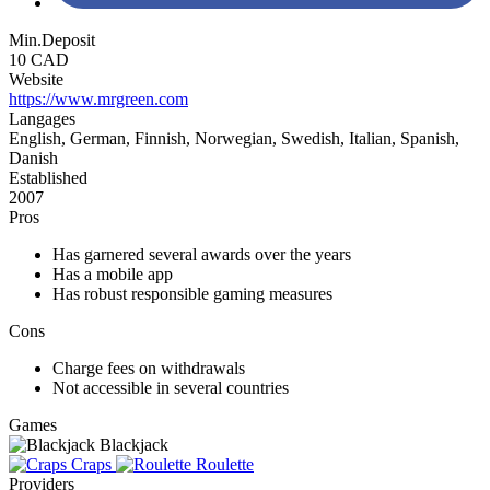
Min.Deposit
10 CAD
Website
https://www.mrgreen.com
Langages
English, German, Finnish, Norwegian, Swedish, Italian, Spanish,
Danish
Established
2007
Pros
Has garnered several awards over the years
Has a mobile app
Has robust responsible gaming measures
Cons
Charge fees on withdrawals
Not accessible in several countries
Games
Blackjack
Craps
Roulette
Providers