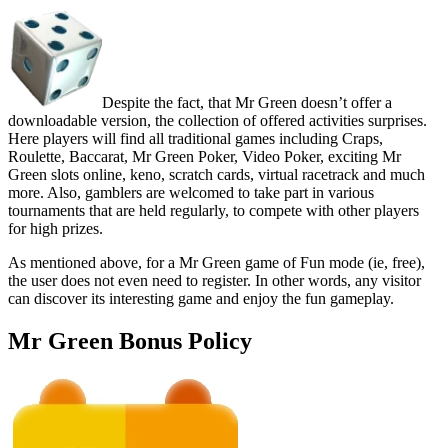
Despite the fact, that Mr Green doesn’t offer a
downloadable version, the collection of offered activities surprises.
Here players will find all traditional games including Craps,
Roulette, Baccarat, Mr Green Poker, Video Poker, exciting Mr
Green slots online, keno, scratch cards, virtual racetrack and much
more. Also, gamblers are welcomed to take part in various
tournaments that are held regularly, to compete with other players
for high prizes.
As mentioned above, for a Mr Green game of Fun mode (ie, free),
the user does not even need to register. In other words, any visitor
can discover its interesting game and enjoy the fun gameplay.
Mr Green Bonus Policy