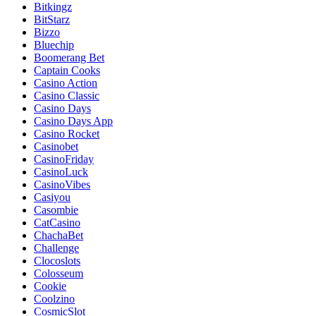
Bitkingz
BitStarz
Bizzo
Bluechip
Boomerang Bet
Captain Cooks
Casino Action
Casino Classic
Casino Days
Casino Days App
Casino Rocket
Casinobet
CasinoFriday
CasinoLuck
CasinoVibes
Casiyou
Casombie
CatCasino
ChachaBet
Challenge
Clocoslots
Colosseum
Cookie
Coolzino
CosmicSlot