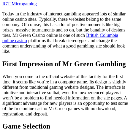
IGT
Microgaming
Today in the industry of internet gambling appeared lots of similar
online casino sites. Typically, these websites belong to the same
company. Of course, this has a lot of positive moments like big
prizes, massive tournaments and so on, but the banality of designs
tires. Mr Green Casino online is one of such
British Columbia
online casino
platforms that break stereotypes and change the
common understanding of what a good gambling site should look
like.
First Impression of Mr Green Gambling
When you come to the official website of this facility for the first
time, it seems like you’re in a computer game. Its design is slightly
different from traditional gaming website designs. The interface is
intuitive and interactive so that, even for inexperienced players it
won’t be a problem to find needed information on the site pages. A
significant advantage for new players is an opportunity to test some
of the free online casino Mr Green games with no download,
registration, and deposit.
Game Selection