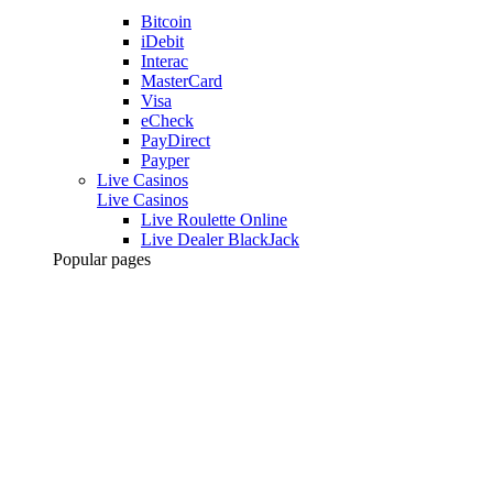
Bitcoin
iDebit
Interac
MasterCard
Visa
eCheck
PayDirect
Payper
Live Casinos
Live Casinos
Live Roulette Online
Live Dealer BlackJack
Popular pages