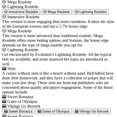
🎲 Mega Roulette
🎲 Lightning Roulette
🎲 Immersive Roulette
🎲 Mega Roulette
🎲 Lightning Roulette
🎲 Immersive Roulette
This version is more engaging than most variations. It takes the style
of the European version and has a 2.7% house edge.
🎲 Mega Roulette
This version is more advanced than traditional roulette. Mega
Roulette offers more betting options and features, the house edge
depends on the type of mega roulette you opt for.
🎲 Lightning Roulette
Get electrocuted by Evolution’s Lightning Roulette. All the typical
bets are available, and some nuanced bet types are introduced as
well.
🎰 Slots
A casino without slots is like a beach without sand. BetOnRed have
done their homework, and they have a collection of pokies that will
make your jaw drop. These slots are from top publishers who are
concerned about quality and player engagement. Some of the finest
options include:
🎰 Sweet Bonanza
🎰 Gates of Olympus
🎰 Vikings Go Berzerk
🎰 Sweet Bonanza
🎰 Gates of Olympus
🎰 Vikings Go Berzerk
🎰 Sweet Bonanza