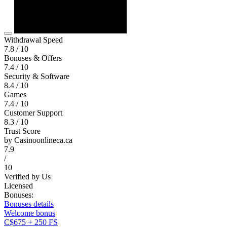
Withdrawal Speed
7.8 / 10
Bonuses & Offers
7.4 / 10
Security & Software
8.4 / 10
Games
7.4 / 10
Customer Support
8.3 / 10
Trust Score
by Casinoonlineca.ca
7.9
/
10
Verified by Us
Licensed
Bonuses:
Bonuses details
Welcome bonus
C$675 + 250 FS