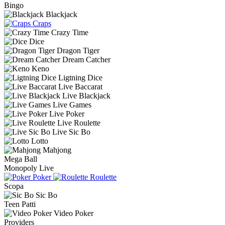
Bingo
Blackjack
Craps
Crazy Time
Dice
Dragon Tiger
Dream Catcher
Keno
Ligtning Dice
Live Baccarat
Live Blackjack
Live Games
Live Poker
Live Roulette
Live Sic Bo
Lotto
Mahjong
Mega Ball
Monopoly Live
Poker
Roulette
Scopa
Sic Bo
Teen Patti
Video Poker
Providers