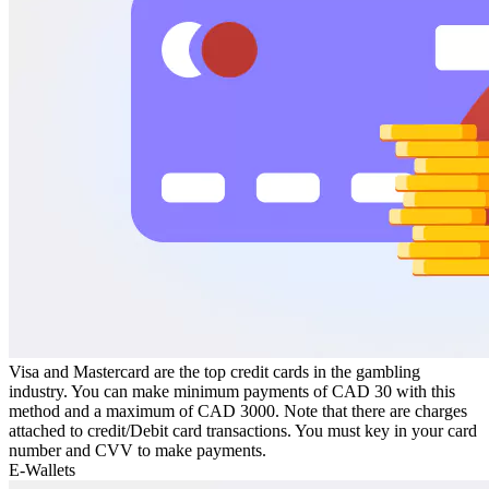
Visa and Mastercard are the top credit cards in the gambling
industry. You can make minimum payments of CAD 30 with this
method and a maximum of CAD 3000. Note that there are charges
attached to credit/Debit card transactions. You must key in your card
number and CVV to make payments.
E-Wallets