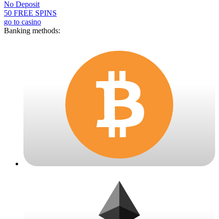
No Deposit
50 FREE SPINS
go to casino
Banking methods: