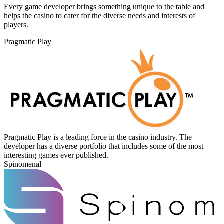
Every game developer brings something unique to the table and
helps the casino to cater for the diverse needs and interests of
players.
Pragmatic Play
Pragmatic Play is a leading force in the casino industry. The
developer has a diverse portfolio that includes some of the most
interesting games ever published.
Spinomenal