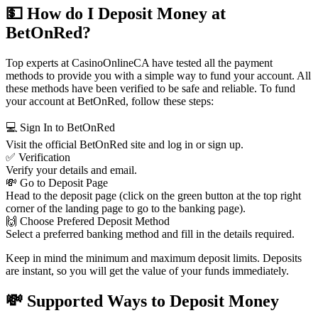
💵
How do I Deposit Money at
BetOnRed?
Top experts at CasinoOnlineCA have tested all the payment
methods to provide you with a simple way to fund your account. All
these methods have been verified to be safe and reliable. To fund
your account at BetOnRed, follow these steps:
💻 Sign In to BetOnRed
Visit the official BetOnRed site and log in or sign up.
✅ Verification
Verify your details and email.
💸 Go to Deposit Page
Head to the deposit page (click on the green button at the top right
corner of the landing page to go to the banking page).
🙌 Choose Prefered Deposit Method
Select a preferred banking method and fill in the details required.
Keep in mind the minimum and maximum deposit limits. Deposits
are instant, so you will get the value of your funds immediately.
💸 Supported Ways to Deposit Money