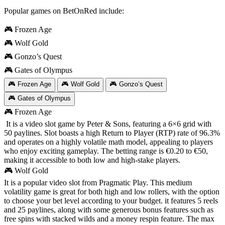
Popular games on BetOnRed include:
🎮 Frozen Age
🎮 Wolf Gold
🎮 Gonzo’s Quest
🎮 Gates of Olympus
🎮 Frozen Age
🎮 Wolf Gold
🎮 Gonzo’s Quest
🎮 Gates of Olympus
🎮 Frozen Age
It is a video slot game by Peter & Sons, featuring a 6×6 grid with
50 paylines. Slot boasts a high Return to Player (RTP) rate of 96.3%
and operates on a highly volatile math model, appealing to players
who enjoy exciting gameplay. The betting range is €0.20 to €50,
making it accessible to both low and high-stake players.
🎮 Wolf Gold
It is a popular video slot from Pragmatic Play. This medium
volatility game is great for both high and low rollers, with the option
to choose your bet level according to your budget. it features 5 reels
and 25 paylines, along with some generous bonus features such as
free spins with stacked wilds and a money respin feature. The max