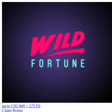
up to C$2,000 + 175 FS
Claim Bonus