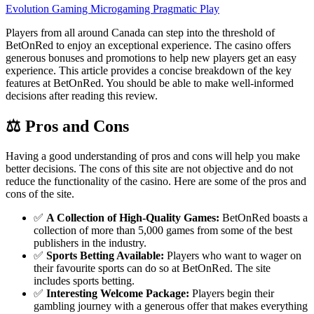
Evolution Gaming
Microgaming
Pragmatic Play
Players from all around Canada can step into the threshold of
BetOnRed to enjoy an exceptional experience. The casino offers
generous bonuses and promotions to help new players get an easy
experience. This article provides a concise breakdown of the key
features at BetOnRed. You should be able to make well-informed
decisions after reading this review.
⚖️
Pros and Cons
Having a good understanding of pros and cons will help you make
better decisions. The cons of this site are not objective and do not
reduce the functionality of the casino. Here are some of the pros and
cons of the site.
✅
A Collection of High-Quality Games:
BetOnRed boasts a
collection of more than 5,000 games from some of the best
publishers in the industry.
✅
Sports Betting Available:
Players who want to wager on
their favourite sports can do so at BetOnRed. The site
includes sports betting.
✅
Interesting Welcome Package:
Players begin their
gambling journey with a generous offer that makes everything