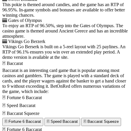
This pokie is themed around candies, and the game has an RTP of
96.95%. In-game symbols and bonuses are available to offer better
winning chances.
🎰 Gates of Olympus
To enjoy an RTP of 96.50%, step into the Gates of Olympus. The
casino game is themed around Ancient Greece and has an incredible
atmosphere.
🎰 Vikings Go Berzerk
Vikings Go Berserk is built on a 5-reel layout with 25 paylines. An
RTP of 96.1% ensures you win over an extended play period. A
demo version is available at the site.
🃏 Baccarat
Baccarat is an interesting card game that is popular among most
casinos and gamblers. The game is played with a standard deck of
cards, and the player wagers against the banker to get a hand closer
to 9 without exceeding it. BetOnRed offers numerous variations of
the game, which include:
🃏 Fortune 6 Baccarat
🃏 Speed Baccarat
🃏 Baccarat Squeeze
🃏 Fortune 6 Baccarat
🃏 Speed Baccarat
🃏 Baccarat Squeeze
🃏 Fortune 6 Baccarat