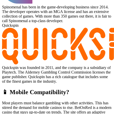
Spinomenal has been in the game-developing business since 2014.
The developer operates with an MGA license and has an extensive
collection of games. With more than 350 games out there, it is fair to
call Spinomenal a top-class developer.
Quickspin
Quickspin was founded in 2011, and the company is a subsidiary of
Playtech. The Alderney Gambling Control Commission licenses the
game publisher. Quickspin has a rich catalogue that includes some
of the finest games in the industry.
📱 Mobile Compatibility?
Most players must balance gambling with other activities. This has
stirred the demand for mobile casinos to rise. BetOnRed is a modern
casino that stays up-to-date on trends. The site offers an adaptive