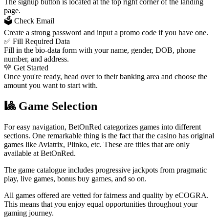
The signup button is located at the top right corner of the landing
page.
🗳️ Check Email
Сreate a strong password and input a promo code if you have one.
✅ Fill Required Data
Fill in the bio-data form with your name, gender, DOB, phone
number, and address.
🎌 Get Started
Once you're ready, head over to their banking area and choose the
amount you want to start with.
🎱 Game Selection
For easy navigation, BetOnRed categorizes games into different
sections. One remarkable thing is the fact that the casino has original
games like Aviatrix, Plinko, etc. These are titles that are only
available at BetOnRed.
The game catalogue includes progressive jackpots from pragmatic
play, live games, bonus buy games, and so on.
All games offered are vetted for fairness and quality by eCOGRA.
This means that you enjoy equal opportunities throughout your
gaming journey.