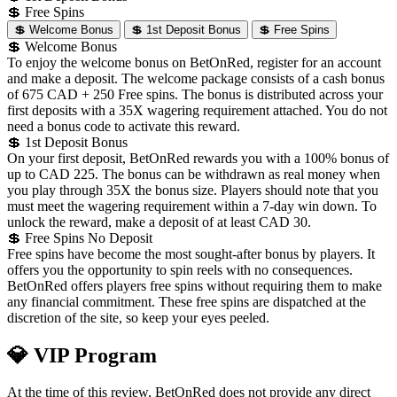
💲 Free Spins
💲 Welcome Bonus
💲 1st Deposit Bonus
💲 Free Spins
💲 Welcome Bonus
To enjoy the welcome bonus on BetOnRed, register for an account
and make a deposit. The welcome package consists of a cash bonus
of 675 CAD + 250 Free spins. The bonus is distributed across your
first deposits with a 35X wagering requirement attached. You do not
need a bonus code to activate this reward.
💲 1st Deposit Bonus
On your first deposit, BetOnRed rewards you with a 100% bonus of
up to CAD 225. The bonus can be withdrawn as real money when
you play through 35X the bonus size. Players should note that you
must meet the wagering requirement within a 7-day win down. To
unlock the reward, make a deposit of at least CAD 30.
💲 Free Spins No Deposit
Free spins have become the most sought-after bonus by players. It
offers you the opportunity to spin reels with no consequences.
BetOnRed offers players free spins without requiring them to make
any financial commitment. These free spins are dispatched at the
discretion of the site, so keep your eyes peeled.
💎 VIP Program
At the time of this review, BetOnRed does not provide any direct