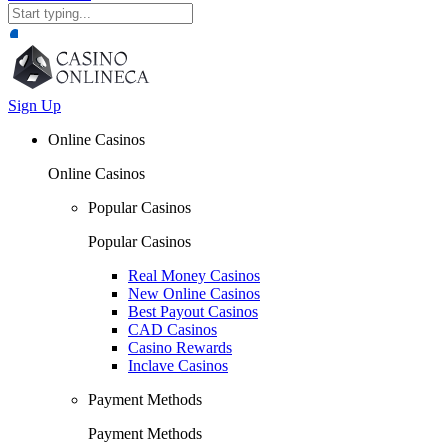
Sign Up
Online Casinos
Online Casinos
Popular Casinos
Popular Casinos
Real Money Casinos
New Online Casinos
Best Payout Casinos
CAD Casinos
Casino Rewards
Inclave Casinos
Payment Methods
Payment Methods