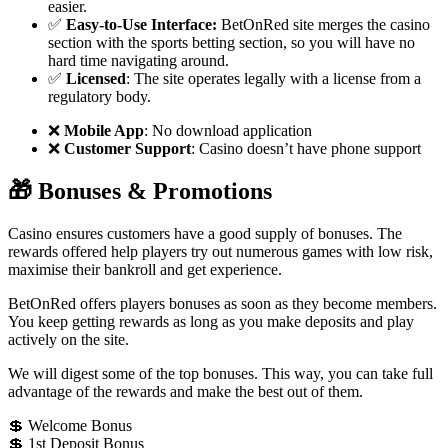
easier.
✅
Easy-to-Use Interface:
BetOnRed site merges the casino
section with the sports betting section, so you will have no
hard time navigating around.
✅
Licensed
: The site operates legally with a license from a
regulatory body.
❌
Mobile App
: No download application
❌
Customer Support
: Casino doesn’t have phone support
🎁 Bonuses & Promotions
Casino ensures customers have a good supply of bonuses. The
rewards offered help players try out numerous games with low risk,
maximise their bankroll and get experience.
BetOnRed offers players bonuses as soon as they become members.
You keep getting rewards as long as you make deposits and play
actively on the site.
We will digest some of the top bonuses. This way, you can take full
advantage of the rewards and make the best out of them.
💲 Welcome Bonus
💲 1st Deposit Bonus