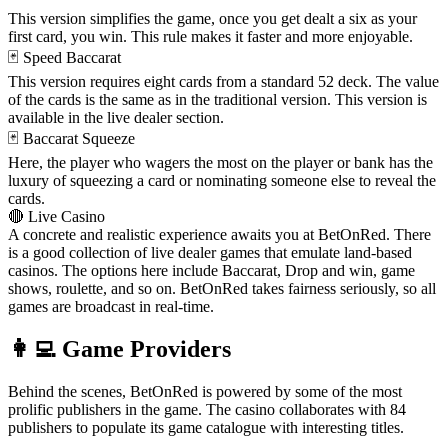
This version simplifies the game, once you get dealt a six as your
first card, you win. This rule makes it faster and more enjoyable.
🃏 Speed Baccarat
This version requires eight cards from a standard 52 deck. The value
of the cards is the same as in the traditional version. This version is
available in the live dealer section.
🃏 Baccarat Squeeze
Here, the player who wagers the most on the player or bank has the
luxury of squeezing a card or nominating someone else to reveal the
cards.
🔴 Live Casino
A concrete and realistic experience awaits you at BetOnRed. There
is a good collection of live dealer games that emulate land-based
casinos. The options here include Baccarat, Drop and win, game
shows, roulette, and so on. BetOnRed takes fairness seriously, so all
games are broadcast in real-time.
👩‍💻 Game Providers
Behind the scenes, BetOnRed is powered by some of the most
prolific publishers in the game. The casino collaborates with 84
publishers to populate its game catalogue with interesting titles.