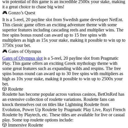
win potential of this game is an incredible 2500x your stake, making
it a great choice to chase big wins!
🎮 Gonzo’s Quest
It is a 5-reel, 20 payline slot from Swedish game developer NetEnt.
This classic game offers an exciting adventure theme with some
superior features including cascading reels and multiplier wins. The
free spins bonus round can award up to 15 free spins with
multipliers as high as 15x your stake, making it possible to win up to
3750x your bet.
🎮 Gates of Olympus
Gates of Olympus slot
is a 5-reel, 20 payline slot from Pragmatic
Play. This game offers an exciting Greek mythology theme with
some great features such as expanding wilds and respins. The free
spins bonus round can award up to 30 free spins with multipliers as
high as 10x your stake, making it possible to win up to 2500x your
bet.
🎲 Roulette
Roulette has become popular across various casinos, BetOnRed has
an extensive collection of roulette variations. Roulette fans can
knock themselves out on titles like Lightning Roulette from
Evolution, Power Up Roulette by Pragmatic Play Live, Ruyi French
Roulette by Playtech, etc. These titles are available for live or casual
play. Some top roulette options include:
🎲 Immersive Roulette