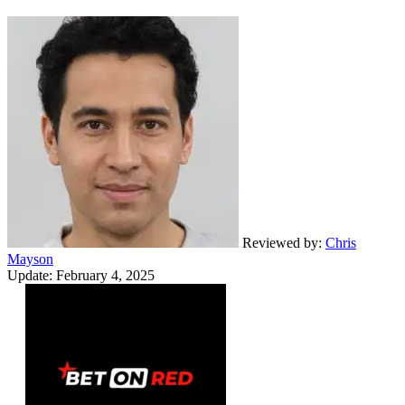
Reviewed by:
Chris
Mayson
Update:
February 4, 2025