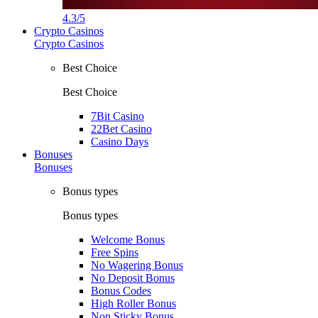
4.3/5
Crypto Casinos
Crypto Casinos
Best Choice
Best Choice
7Bit Casino
22Bet Casino
Casino Days
Bonuses
Bonuses
Bonus types
Bonus types
Welcome Bonus
Free Spins
No Wagering Bonus
No Deposit Bonus
Bonus Codes
High Roller Bonus
Non Sticky Bonus