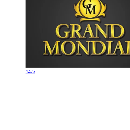
4.5/5