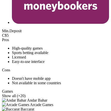
Min.Deposit
C$5
Pros
High-quality games
Sports betting available
Licensed
Easy-to-use interface
Cons
Doesn't have mobile app
Not available in some countries
Games
Show all (+20)
Andar Bahar
Arcade Games
Baccarat