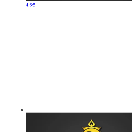
4.6/5