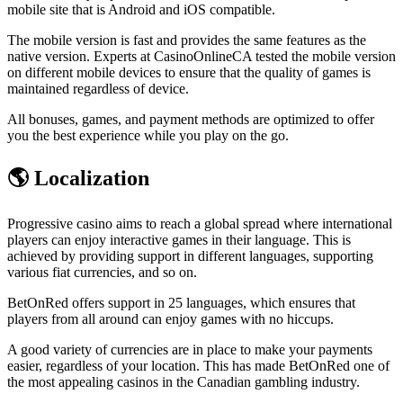
mobile site that is Android and iOS compatible.
The mobile version is fast and provides the same features as the
native version. Experts at CasinoOnlineCA tested the mobile version
on different mobile devices to ensure that the quality of games is
maintained regardless of device.
All bonuses, games, and payment methods are optimized to offer
you the best experience while you play on the go.
🌎 Localization
Progressive casino aims to reach a global spread where international
players can enjoy interactive games in their language. This is
achieved by providing support in different languages, supporting
various fiat currencies, and so on.
BetOnRed offers support in 25 languages, which ensures that
players from all around can enjoy games with no hiccups.
A good variety of currencies are in place to make your payments
easier, regardless of your location. This has made BetOnRed one of
the most appealing casinos in the Canadian gambling industry.