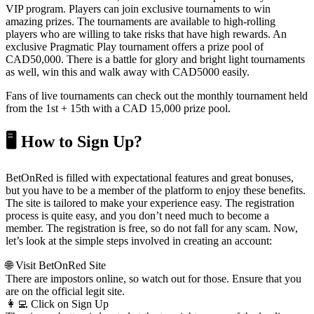
VIP program. Players can join exclusive tournaments to win
amazing prizes. The tournaments are available to high-rolling
players who are willing to take risks that have high rewards. An
exclusive Pragmatic Play tournament offers a prize pool of
CAD50,000. There is a battle for glory and bright light tournaments
as well, win this and walk away with CAD5000 easily.
Fans of live tournaments can check out the monthly tournament held
from the 1st + 15th with a CAD 15,000 prize pool.
🖥️
How to Sign Up?
BetOnRed is filled with expectational features and great bonuses,
but you have to be a member of the platform to enjoy these benefits.
The site is tailored to make your experience easy. The registration
process is quite easy, and you don’t need much to become a
member. The registration is free, so do not fall for any scam. Now,
let’s look at the simple steps involved in creating an account:
🌐 Visit BetOnRed Site
There are impostors online, so watch out for those. Ensure that you
are on the official legit site.
👩‍💻 Click on Sign Up