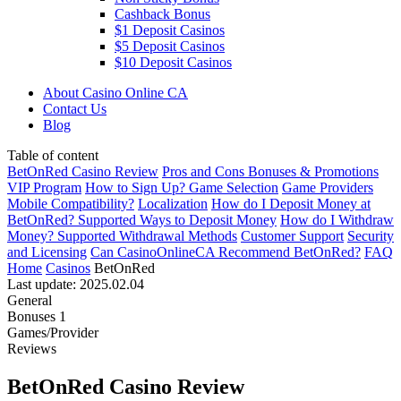
Cashback Bonus
$1 Deposit Casinos
$5 Deposit Casinos
$10 Deposit Casinos
About Casino Online CA
Contact Us
Blog
Table of content
BetOnRed Casino Review
Pros and Cons
Bonuses & Promotions
VIP Program
How to Sign Up?
Game Selection
Game Providers
Mobile Compatibility?
Localization
How do I Deposit Money at
BetOnRed?
Supported Ways to Deposit Money
How do I Withdraw
Money?
Supported Withdrawal Methods
Customer Support
Security
and Licensing
Can CasinoOnlineCA Recommend BetOnRed?
FAQ
Home
Casinos
BetOnRed
Last update:
2025.02.04
General
Bonuses
1
Games/Provider
Reviews
BetOnRed Casino Review