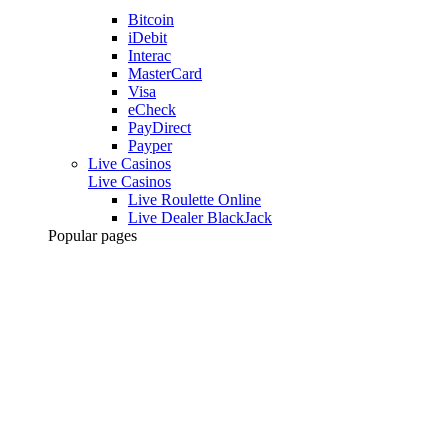
Bitcoin
iDebit
Interac
MasterCard
Visa
eCheck
PayDirect
Payper
Live Casinos
Live Casinos
Live Roulette Online
Live Dealer BlackJack
Popular pages