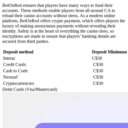
BetOnRed ensures that players have many ways to fund their
accounts. These methods enable players from all around CA to
reload their casino accounts without stress. As a modern online
platform, BetOnRed offers crypto payment, which offers players the
luxury of making anonymous payments without revealing their
identity. Safety is at the heart of everything the casino does, so
encryptions are made to ensure that players’ banking details are
secured from third parties.
Deposit method
Deposit Minimum
Interac
C$30
Credit Cards
C$30
Cash to Code
C$30
Neosurf
C$30
Cryptocurrencies
C$30
Debit Cards (Visa/Mastercard)