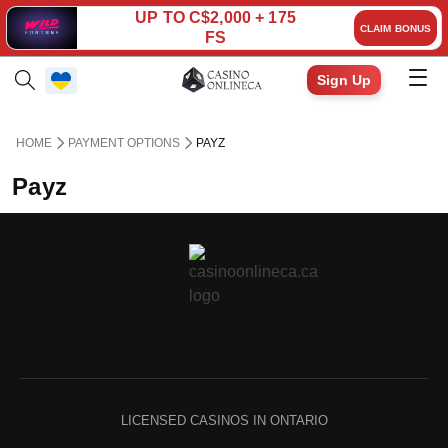
UP TO C$2,000 + 175
CLAIM BONUS
FS
Sign Up
HOME
PAYMENT OPTIONS
PAYZ
Payz
LICENSED CASINOS IN ONTARIO