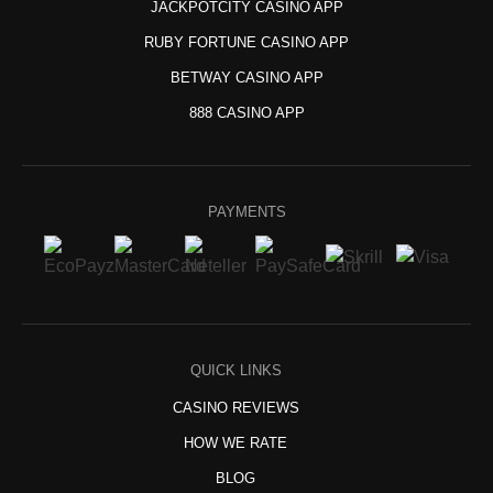
JACKPOTCITY CASINO APP
RUBY FORTUNE CASINO APP
BETWAY CASINO APP
888 CASINO APP
PAYMENTS
QUICK LINKS
CASINO REVIEWS
HOW WE RATE
BLOG