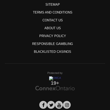
SITEMAP
TERMS AND CONDITIONS
CONTACT US
ABOUT US
PRIVACY POLICY
RESPONSIBLE GAMBLING
BLACKLISTED CASINOS
Protected by
19+